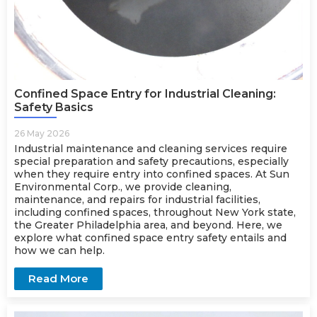
Confined Space Entry for Industrial Cleaning:
Safety Basics
26 May 2026
Industrial maintenance
and cleaning services require
special preparation and safety precautions, especially
when they require entry into confined spaces. At Sun
Environmental Corp., we provide cleaning,
maintenance, and repairs for industrial facilities,
including confined spaces, throughout New York state,
the Greater Philadelphia area, and beyond. Here, we
explore what confined space entry safety entails and
how we can help.
Read More