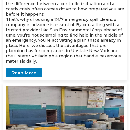
the difference between a controlled situation and a
costly crisis often comes down to how prepared you are
before it happens.
That’s why choosing a 24/7 emergency spill cleanup
company in advance is essential. By consulting with a
trusted provider like Sun Environmental Corp. ahead of
time, you’re not scrambling to find help in the middle of
an emergency. You’re activating a plan that’s already in
place. Here, we discuss the advantages that pre-
planning has for companies in Upstate New York and
the Greater Philadelphia region that handle hazardous
materials daily.
Read More