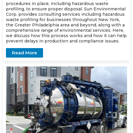
procedures in place, including hazardous waste
profiling, to ensure proper disposal. Sun Environmental
Corp. provides consulting services including hazardous
waste profiling for businesses throughout New York,
the Greater Philadelphia area and beyond, along with a
comprehensive range of environmental services. Here,
we discuss how this process works and how it can help
prevent delays in production and compliance issues.
Read More