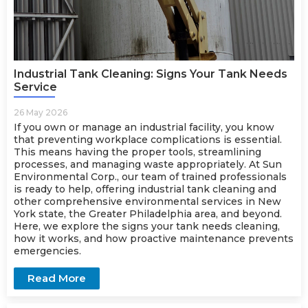
Industrial Tank Cleaning: Signs Your Tank Needs
Service
26 May 2026
If you own or manage an industrial facility, you know
that preventing workplace complications is essential.
This means having the proper tools, streamlining
processes, and managing waste appropriately. At Sun
Environmental Corp., our team of trained professionals
is ready to help, offering industrial tank cleaning and
other comprehensive environmental services in New
York state, the Greater Philadelphia area, and beyond.
Here, we explore the signs your tank needs cleaning,
how it works, and how proactive maintenance prevents
emergencies.
Read More