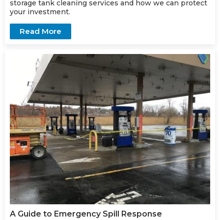
storage
tank cleaning services
and how we can protect
your investment.
Read More
A Guide to Emergency Spill Response