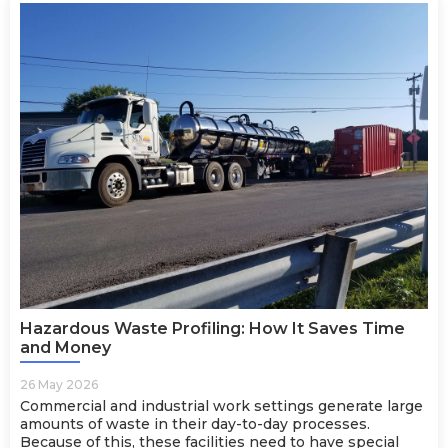
Hazardous Waste Profiling: How It Saves Time
and Money
26 May 2026
Commercial and industrial work settings generate large
amounts of waste in their day-to-day processes.
Because of this, these facilities need to have special