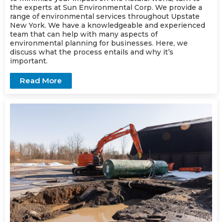
the experts at Sun Environmental Corp. We provide a
range of
environmental services
throughout Upstate
New York. We have a knowledgeable and experienced
team that can help with many aspects of
environmental planning for businesses. Here, we
discuss what the process entails and why it’s
important.
Read More