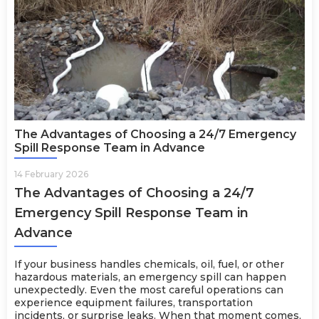
The Advantages of Choosing a 24/7 Emergency
Spill Response Team in Advance
14 February 2026
The Advantages of Choosing a 24/7
Emergency Spill Response Team in
Advance
If your business handles chemicals, oil, fuel, or other
hazardous materials, an emergency spill can happen
unexpectedly. Even the most careful operations can
experience equipment failures, transportation
incidents, or surprise leaks. When that moment comes,