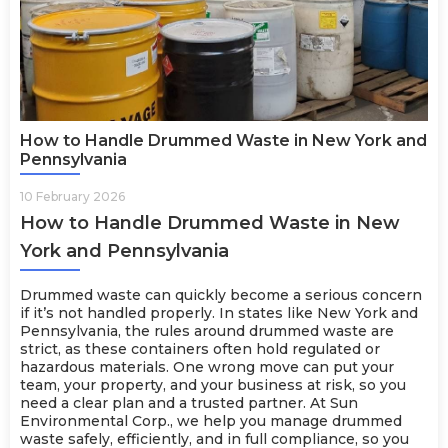
How to Handle Drummed Waste in New York and
Pennsylvania
10 February 2026
How to Handle Drummed Waste in New
York and Pennsylvania
Drummed waste can quickly become a serious concern
if it’s not handled properly. In states like New York and
Pennsylvania, the rules around drummed waste are
strict, as these containers often hold regulated or
hazardous materials. One wrong move can put your
team, your property, and your business at risk, so you
need a clear plan and a trusted partner. At Sun
Environmental Corp., we help you manage drummed
waste safely, efficiently, and in full compliance, so you