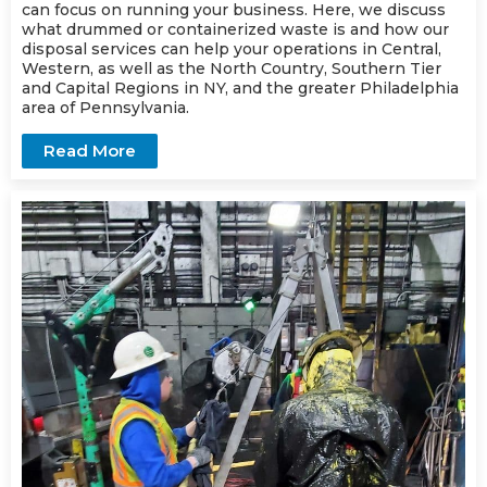
can focus on running your business. Here, we discuss
what drummed or containerized waste is and how our
disposal services can help your operations in Central,
Western, as well as the North Country, Southern Tier
and Capital Regions in NY, and the greater Philadelphia
area of Pennsylvania.
Read More