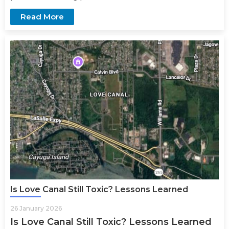
Read More
Is Love Canal Still Toxic? Lessons Learned
26 January 2026
Is Love Canal Still Toxic? Lessons Learned