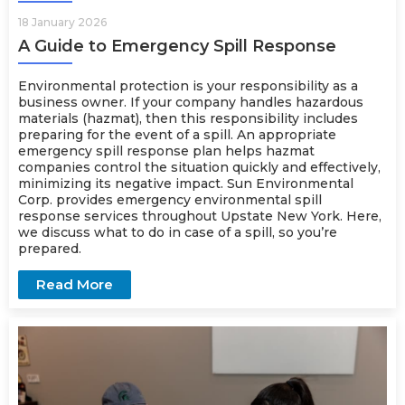
18 January 2026
A Guide to Emergency Spill Response
Environmental protection is your responsibility as a
business owner. If your company handles hazardous
materials (hazmat), then this responsibility includes
preparing for the event of a spill. An appropriate
emergency spill response plan helps hazmat
companies control the situation quickly and effectively,
minimizing its negative impact. Sun Environmental
Corp. provides
emergency
environmental spill
response services throughout Upstate New York. Here,
we discuss what to do in case of a spill, so you’re
prepared.
Read More