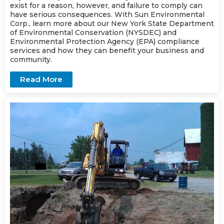
exist for a reason, however, and failure to comply can
have serious consequences. With Sun Environmental
Corp., learn more about our New York State Department
of Environmental Conservation (NYSDEC) and
Environmental Protection Agency (EPA) compliance
services
and how they can benefit your business and
community.
Read More