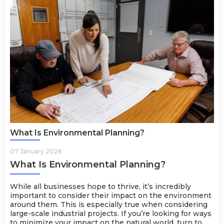
What Is Environmental Planning?
07 January 2026
What Is Environmental Planning?
While all businesses hope to thrive, it’s incredibly
important to consider their impact on the environment
around them. This is especially true when considering
large-scale industrial projects. If you’re looking for ways
to minimize your impact on the natural world, turn to