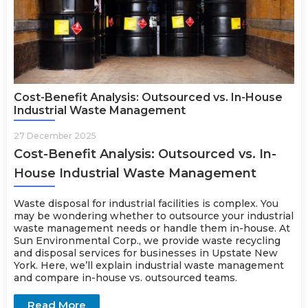
Cost-Benefit Analysis: Outsourced vs. In-House
Industrial Waste Management
27 December 2025
Cost-Benefit Analysis: Outsourced vs. In-
House Industrial Waste Management
Waste disposal for industrial facilities is complex. You
may be wondering whether to outsource your industrial
waste management needs or handle them in-house. At
Sun Environmental Corp., we provide
waste recycling
and disposal services
for businesses in Upstate New
York. Here, we’ll explain industrial waste management
and compare in-house vs. outsourced teams.
Read More