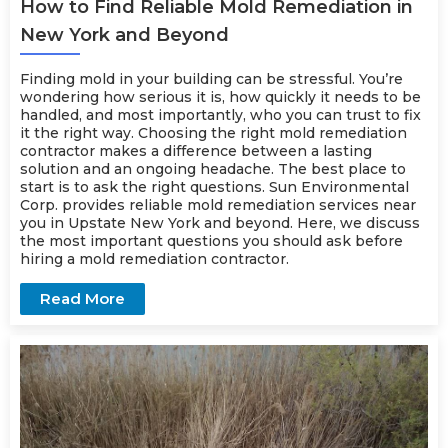
How to Find Reliable Mold Remediation in
New York and Beyond
Finding mold in your building can be stressful. You’re
wondering how serious it is, how quickly it needs to be
handled, and most importantly, who you can trust to fix
it the right way. Choosing the right mold remediation
contractor makes a difference between a lasting
solution and an ongoing headache. The best place to
start is to ask the right questions. Sun Environmental
Corp. provides reliable mold
remediation
services near
you in Upstate New York and beyond. Here, we discuss
the most important questions you should ask before
hiring a mold remediation contractor.
Read More