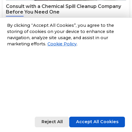
Consult with a Chemical Spill Cleanup Company
Before You Need One
24 December 2025
By clicking “Accept All Cookies”, you agree to the
Consult with a Chemical Spill Cleanup
storing of cookies on your device to enhance site
navigation, analyze site usage, and assist in our
Company Before You Need One
marketing efforts.
Cookie Policy
.
Running any business requires extensive planning, but
it’s not limited to your products and services. If your
business handles dangerous chemicals, consulting a
reliable chemical spill cleanup company, like Sun
Environmental Corp., can prepare you if an incident
occurs. Here, we discuss why it’s a good idea to consult
with
environmental emergency response
professionals
to develop an action plan called an Emergency Spill
Agreement.
Read More
Reject All
Accept All Cookies