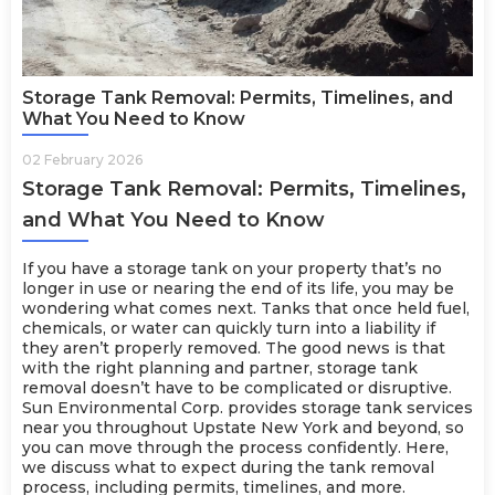
Storage Tank Removal: Permits, Timelines, and
What You Need to Know
02 February 2026
Storage Tank Removal: Permits, Timelines,
and What You Need to Know
If you have a storage tank on your property that’s no
longer in use or nearing the end of its life, you may be
wondering what comes next. Tanks that once held fuel,
chemicals, or water can quickly turn into a liability if
they aren’t properly removed. The good news is that
with the right planning and partner, storage tank
removal doesn’t have to be complicated or disruptive.
Sun Environmental Corp. provides
storage tank services
near you throughout Upstate New York and beyond, so
you can move through the process confidently. Here,
we discuss what to expect during the tank removal
process, including permits, timelines, and more.