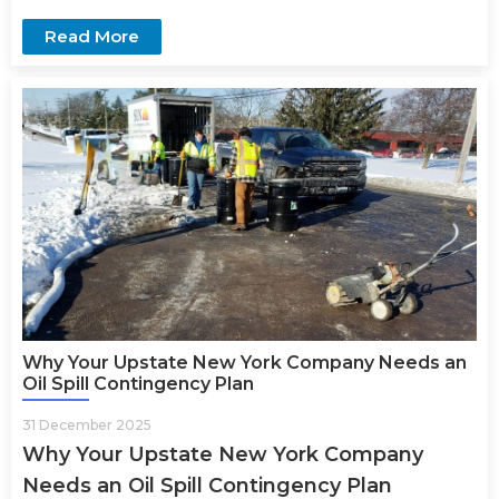
Read More
Why Your Upstate New York Company Needs an
Oil Spill Contingency Plan
31 December 2025
Why Your Upstate New York Company
Needs an Oil Spill Contingency Plan