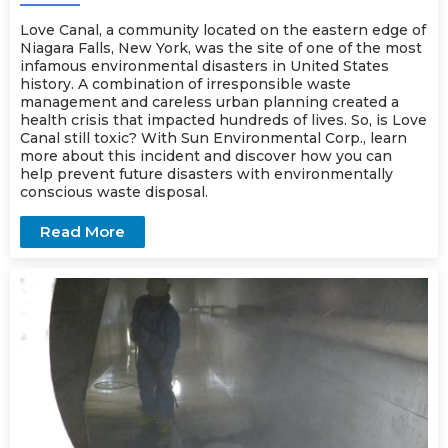
Love Canal, a community located on the eastern edge of
Niagara Falls, New York, was the site of one of the most
infamous environmental disasters in United States
history. A combination of irresponsible waste
management and careless urban planning created a
health crisis that impacted hundreds of lives. So, is Love
Canal still toxic? With Sun Environmental Corp., learn
more about this incident and discover how you can
help prevent future disasters with environmentally
conscious
waste disposal
.
Read More