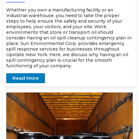
Whether you own a manufacturing facility or an
industrial warehouse, you need to take the proper
steps to help ensure the safety and security of your
employees, your visitors, and your site. Work
environments that store or transport oil should
consider having an oil spill cleanup contingency plan in
place. Sun Environmental Corp. provides
emergency
spill response
services for businesses throughout
Upstate New York. Here, we discuss why having an oil
spill contingency plan is crucial for the smooth
functioning of your company.
Read More