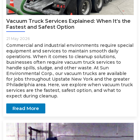
Vacuum Truck Services Explained: When It’s the
Fastest and Safest Option
21 May 2026
Commercial and industrial environments require special
equipment and services to maintain smooth daily
operations. When it comes to cleanup solutions,
businesses often require
vacuum truck services
to
handle spills, sludge, and other waste. At Sun
Environmental Corp., our vacuum trucks are available
for jobs throughout Upstate New York and the greater
Philadelphia area. Here, we explore when vacuum truck
services are the fastest, safest option, and what to
expect during cleanup.
Read More