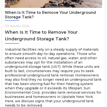
When Is It Time to Remove Your Underground
Storage Tank?
03 January 2026
When Is It Time to Remove Your
Underground Storage Tank?
Industrial facilities rely on a steady supply of materials
to ensure smooth day-to-day operations. Those who
often need access to oil, natural gas, water, and other
substances may opt for the installation of an
underground storage tank (UST). While these units are
built to last, circumstances may require you to seek
professional underground tank removal. Homeowners
may also find they no longer need an underground tank
that has been storing fuel for their heating system
when they upgrade or it exceeds its lifespan. Sun
Environmental Corp. provides tank removal
services
for
businesses and homeowners in Upstate New York.
Here, we discuss signs that your underground tank
needs to be removed.