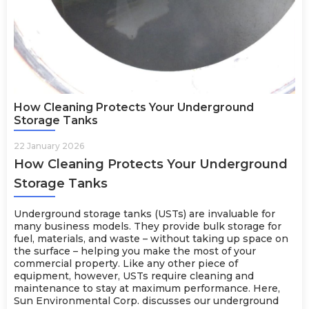
How Cleaning Protects Your Underground
Storage Tanks
22 January 2026
How Cleaning Protects Your Underground
Storage Tanks
Underground storage tanks (USTs) are invaluable for
many business models. They provide bulk storage for
fuel, materials, and waste – without taking up space on
the surface – helping you make the most of your
commercial property. Like any other piece of
equipment, however, USTs require cleaning and
maintenance to stay at maximum performance. Here,
Sun Environmental Corp. discusses our underground