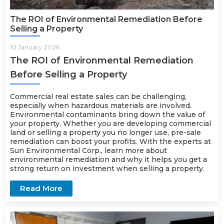
The ROI of Environmental Remediation Before
Selling a Property
10 January 2026
The ROI of Environmental Remediation
Before Selling a Property
Commercial real estate sales can be challenging,
especially when hazardous materials are involved.
Environmental contaminants bring down the value of
your property. Whether you are developing commercial
land or selling a property you no longer use, pre-sale
remediation can boost your profits. With the experts at
Sun Environmental Corp., learn more about
environmental
remediation
and why it helps you get a
strong return on investment when selling a property.
Read More