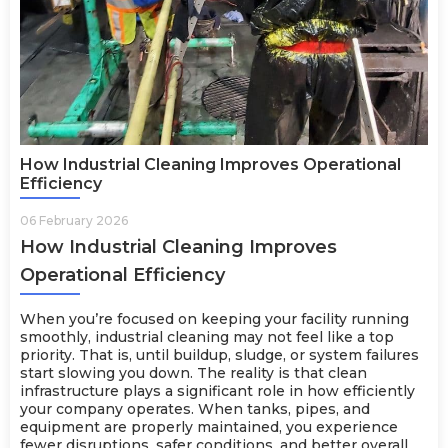
How Industrial Cleaning Improves Operational
Efficiency
06 February 2026
How Industrial Cleaning Improves
Operational Efficiency
When you’re focused on keeping your facility running
smoothly, industrial cleaning may not feel like a top
priority. That is, until buildup, sludge, or system failures
start slowing you down. The reality is that clean
infrastructure plays a significant role in how efficiently
your company operates. When tanks, pipes, and
equipment are properly maintained, you experience
fewer disruptions, safer conditions, and better overall