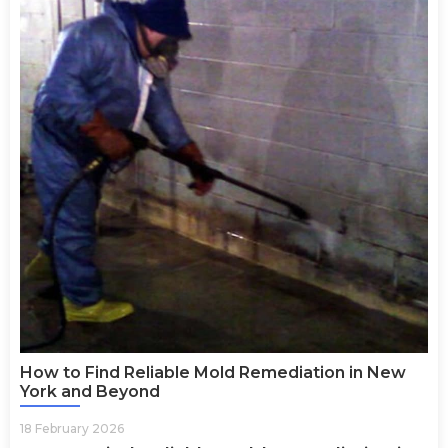
How to Find Reliable Mold Remediation in New
York and Beyond
18 February 2026