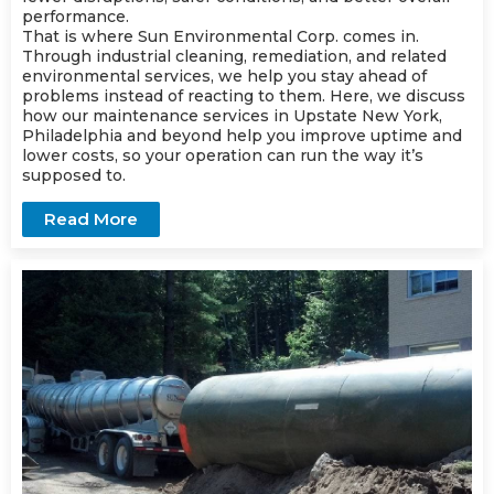
performance.
That is where Sun Environmental Corp. comes in.
Through industrial cleaning,
remediation
, and related
environmental services, we help you stay ahead of
problems instead of reacting to them. Here, we discuss
how our
maintenance
services in Upstate New York,
Philadelphia and beyond help you improve uptime and
lower costs, so your operation can run the way it’s
supposed to.
Read More