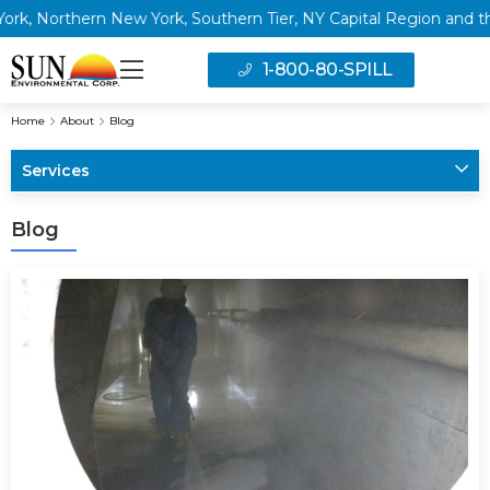
ork, Southern Tier, NY Capital Region and the Greater Philadel
1-800-80-SPILL
Home
About
Blog
Services
Blog