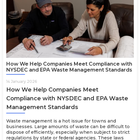
How We Help Companies Meet Compliance with
NYSDEC and EPA Waste Management Standards
14 January 2026
How We Help Companies Meet
Compliance with NYSDEC and EPA Waste
Management Standards
Waste management is a hot issue for towns and
businesses. Large amounts of waste can be difficult to
dispose of efficiently, especially when subject to strict
regulations by state or federal agencies. These laws