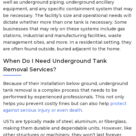
well as underground piping, underground ancillary
equipment, and any specific containment system that may
be necessary. The facility’s size and operational needs will
dictate whether more than one tank is necessary. Some
businesses that may rely on these systems include gas
stations, industrial and manufacturing facilities, waste
management sites, and more. In a residential setting, they
are often found outside, buried adjacent to the home.
When Do I Need Underground Tank
Removal Services?
Because of their installation below ground, underground
tank removal is a complex process that needs to be
performed by experienced professionals. This not only
helps you prevent costly fines but can also help
protect
against serious injury or even death
.
USTs are typically made of steel, aluminum, or fiberglass,
making them durable and dependable units. However, like
other structures or machinery, they won’t last forever.