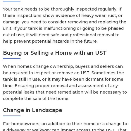
Your tank needs to be thoroughly inspected regularly. If
these inspections show evidence of heavy wear, rust, or
damage, you need to consider removing and replacing the
unit. If your tank is malfunctioning or going to be phased
out of use, it will need safe and professional removal to
help prevent potential hazards in the future.
Buying or Selling a Home with an UST
When homes change ownership, buyers and sellers can
be required to inspect or remove an UST. Sometimes the
tank is still in use, or it may have been dormant for some
time. Ensuring proper removal and assessment of any
potential leaks that need remediation will be necessary to
complete the sale of the home.
Change in Landscape
For homeowners, an addition to their home or a change to
a driveway or walkway can impact access to the UST. That