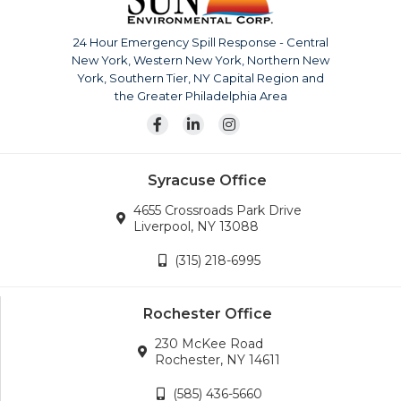
The company is continuously growing, currently serving
upstate New York, Pennsylvania, New Jersey and
24 Hour Emergency Spill Response - Central
surrounding areas. Our team is also available for disaster
New York, Western New York, Northern New
response across the continental United States.
York, Southern Tier, NY Capital Region and
Wherever the company’s services are needed, we will
the Greater Philadelphia Area
go.
Syracuse Office
4655 Crossroads Park Drive
Liverpool, NY 13088
(315) 218-6995
Rochester Office
230 McKee Road
Rochester, NY 14611
(585) 436-5660