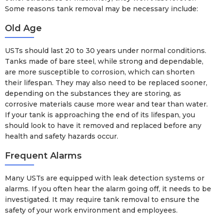
Some reasons tank removal may be necessary include:
Old Age
USTs should last 20 to 30 years under normal conditions.
Tanks made of bare steel, while strong and dependable,
are more susceptible to corrosion, which can shorten
their lifespan. They may also need to be replaced sooner,
depending on the substances they are storing, as
corrosive materials cause more wear and tear than water.
If your tank is approaching the end of its lifespan, you
should look to have it removed and replaced before any
health and safety hazards occur.
Frequent Alarms
Many USTs are equipped with leak detection systems or
alarms. If you often hear the alarm going off, it needs to be
investigated. It may require tank removal to ensure the
safety of your work environment and employees.