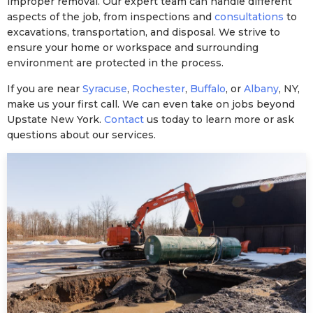
improper removal. Our expert team can handle different
aspects of the job, from inspections and
consultations
to
excavations, transportation, and disposal. We strive to
ensure your home or workspace and surrounding
environment are protected in the process.
If you are near
Syracuse
,
Rochester
,
Buffalo
, or
Albany
, NY,
make us your first call. We can even take on jobs beyond
Upstate New York.
Contact
us today to learn more or ask
questions about our services.