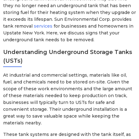
they no longer need an underground tank that has been
storing fuel for their heating system when they upgrade or
it exceeds its lifespan. Sun Environmental Corp. provides
tank removal
services
for businesses and homeowners in
Upstate New York. Here, we discuss signs that your
underground tank needs to be removed.
Understanding Underground Storage Tanks
(USTs)
At industrial and commercial settings, materials like oil,
fuel, and chemicals need to be stored on-site. Given the
scope of these work environments and the large amount
of these materials needed to keep production on track,
businesses will typically turn to USTs for safe and
convenient storage. Their underground installation is a
great way to save valuable space while keeping the
materials nearby.
These tank systems are designed with the tank itself, as