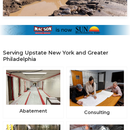
Serving Upstate New York and Greater
Philadelphia
Abatement
Consulting