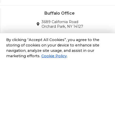
Buffalo Office
3689 California Road
Orchard Park, NY 14127
(716) 243-8270
By clicking “Accept All Cookies”, you agree to the
storing of cookies on your device to enhance site
navigation, analyze site usage, and assist in our
Albany Office
marketing efforts.
Cookie Policy
.
105 South Albany Rd
Selkirk, NY 12158
(518) 212-3979
Philly/NJ Office
1702 Industrial Hwy #5
Cinnaminson, NJ 08077
609-952-6672