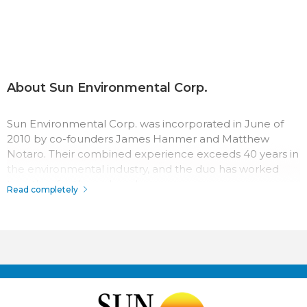
About Sun Environmental Corp.
Sun Environmental Corp. was incorporated in June of
2010 by co-founders James Hanmer and Matthew
Notaro. Their combined experience exceeds 40 years in
the environmental industry, and the duo has worked
together for three decades.
Read completely
The team at Sun Environmental Corp. has a passion for
their work which surpasses most in the industry.
Throughout the company history, their record for safety,
quality, and service has made Sun Environmental Corp. a
top competitor. With us it’s not just business, it’s
personal.