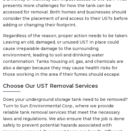
presents more challenges for how the tank can be
accessed for removal. Both homes and businesses should
consider the placement of and access to their USTs before
adding or changing their footprint.
Regardless of the reason, proper action needs to be taken.
Leaving an old, damaged, or unused UST in place could
cause irreparable damage to the surrounding
environment, leading to soil and drinking water
contamination. Tanks housing oil, gas, and chemicals are
also a danger because they may cause health risks for
those working in the area if their fumes should escape.
Choose Our UST Removal Services
Does your underground storage tank need to be removed?
Turn to Sun Environmental Corp., where we provide
reliable tank removal services that meet the necessary
laws and regulations. We also ensure that the job is done
safely to prevent potential hazards associated with