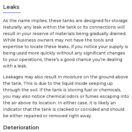
Leaks
As the name implies, these tanks are designed for storage.
Naturally, any leak within the tank or its connections will
result in your reserve of materials being gradually drained.
While business owners may not have the tools and
expertise to locate these leaks, if you notice your supply is
being used more quickly without any significant changes
to your operations, there’s a good chance you’re dealing
with a leak.
Leakages may also result in moisture on the ground above
the tank. This is due to the liquid inside seeping up
through the soil. If the tank is storing fuel or chemicals,
you may also notice chemical odors or fumes escaping into
the air above its location. In either case, it is likely an
indicator that the tank is cracked or corroded and should
be either repaired or removed right away.
Deterioration