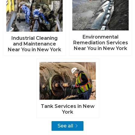
Environmental
Industrial Cleaning
Remediation Services
and Maintenance
Near You in New York
Near You in New York
Tank Services in New
York
See all