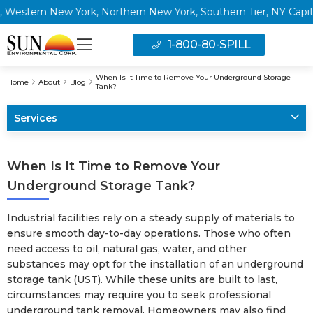
ern New York, Northern New York, Southern Tier, NY Capital Reg
1-800-80-SPILL
When Is It Time to Remove Your Underground Storage
Home
About
Blog
Tank?
Services
When Is It Time to Remove Your
Underground Storage Tank?
Industrial facilities rely on a steady supply of materials to
ensure smooth day-to-day operations. Those who often
need access to oil, natural gas, water, and other
substances may opt for the installation of an underground
storage tank (UST). While these units are built to last,
circumstances may require you to seek professional
underground tank removal. Homeowners may also find