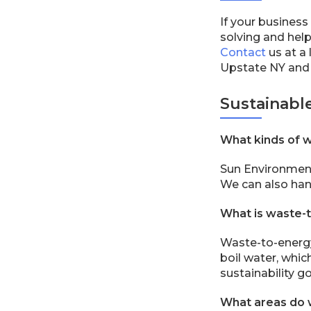
If your business
solving and help
Contact
us at a 
Upstate NY and
Sustainabl
What kinds of 
Sun Environment
We can also hand
What is waste-
Waste-to-energy 
boil water, whic
sustainability go
What areas do 