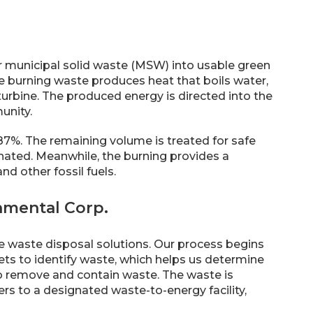
or municipal solid waste (MSW) into usable green
he burning waste produces heat that boils water,
urbine. The produced energy is directed into the
unity.
7%. The remaining volume is treated for safe
nated. Meanwhile, the burning provides a
d other fossil fuels.
nmental Corp.
le waste disposal solutions. Our process begins
ets to identify waste, which helps us determine
to remove and contain waste. The waste is
lers to a designated waste-to-energy facility,