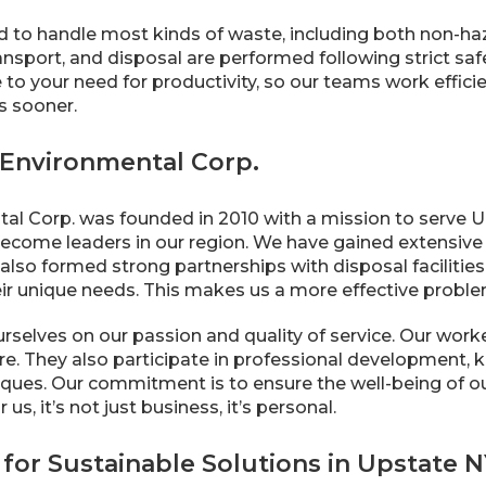
 to handle most kinds of waste, including both non-ha
nsport, and disposal are performed following strict saf
 to your need for productivity, so our teams work effi
s sooner.
Environmental Corp.
al Corp. was founded in 2010 with a mission to serve Up
ecome leaders in our region. We have gained extensive 
lso formed strong partnerships with disposal facilities,
eir unique needs. This makes us a more effective proble
urselves on our passion and quality of service. Our wo
re. They also participate in professional development, k
ques. Our commitment is to ensure the well-being of our
us, it’s not just business, it’s personal.
for Sustainable Solutions in Upstate 