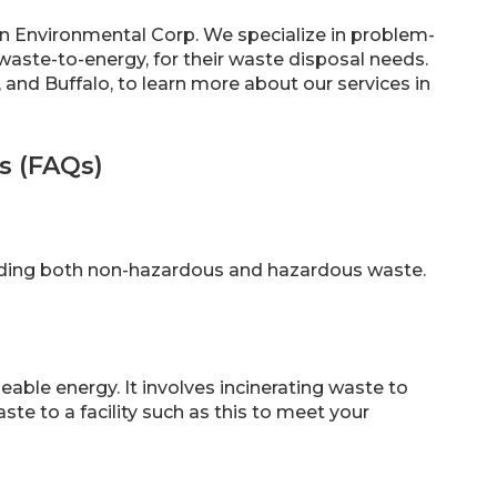
Sun Environmental Corp. We specialize in problem-
waste-to-energy, for their waste disposal needs.
, and Buffalo, to learn more about our services in
s (FAQs)
luding both non-hazardous and hazardous waste.
able energy. It involves incinerating waste to
te to a facility such as this to meet your