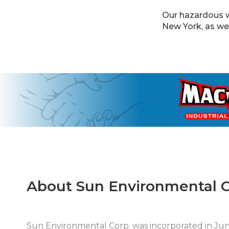
Our hazardous w
New York, as we
About Sun Environmental C
Sun Environmental Corp. was incorporated in J