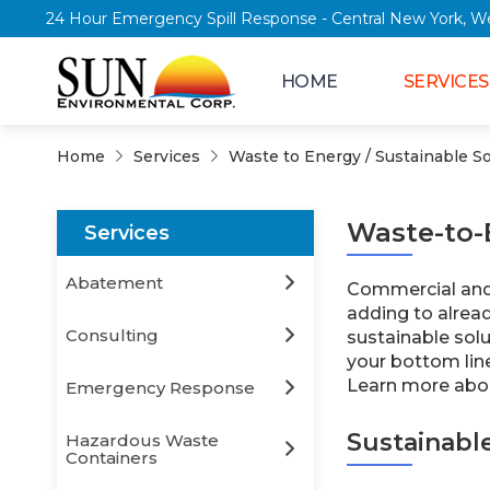
24 Hour Emergency Spill Response - Central New Y
HOME
SERVICES
Home
Services
Waste to Energy / Sustainable So
Waste-to-
Services
Abatement
Commercial and i
adding to alread
Consulting
sustainable sol
your bottom lin
Learn more abou
Emergency Response
Sustainabl
Hazardous Waste
Containers