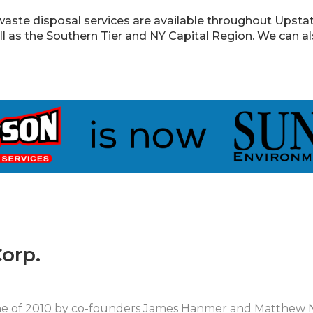
aste disposal services are available throughout Upstate
ll as the Southern Tier and NY Capital Region. We can a
orp.
une of 2010 by co-founders James Hanmer and Matthew 