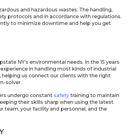
zardous and hazardous wastes. The handling,
ety protocols and in accordance with regulations.
ciently to minimize downtime and help you get
state NY’s environmental needs. In the 15 years
experience in handling most kinds of industrial
 helping us connect our clients with the right
m-solver.
rkers undergo constant
safety
training to maintain
eeping their skills sharp when using the latest
 team, your facility and personnel, and the
NY