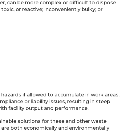
er, can be more complex or difficult to dispose
oxic, or reactive; inconveniently bulky; or
 hazards if allowed to accumulate in work areas.
liance or liability issues, resulting in steep
ith facility output and performance.
ainable solutions for these and other waste
at are both economically and environmentally