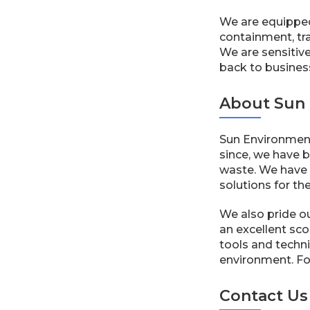
We are equipped
containment, tra
We are sensitive
back to busines
About Sun 
Sun Environment
since, we have b
waste. We have a
solutions for th
We also pride o
an excellent sco
tools and techni
environment. For 
Contact Us 