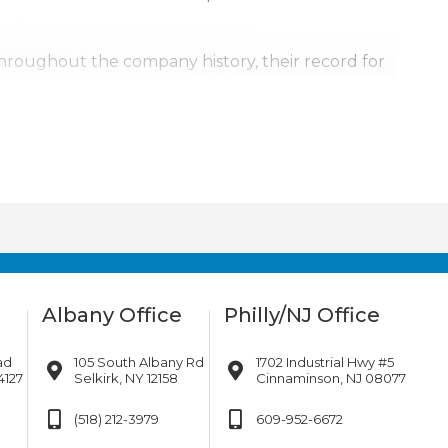
Throughout the company history, their record for
, it’s personal.
urrounding areas. Our team is also available for
ill go.
Albany Office
Philly/NJ Office
ad
105 South Albany Rd
1702 Industrial Hwy #5
4127
Selkirk, NY 12158
Cinnaminson, NJ 08077
(518) 212-3979
609-952-6672