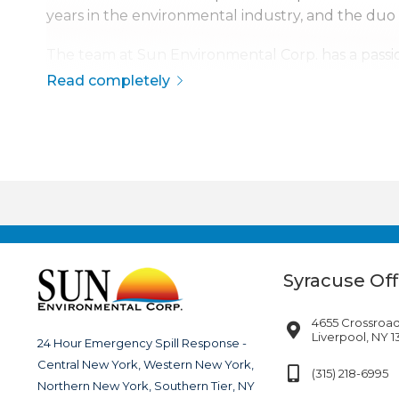
years in the environmental industry, and the duo
The team at Sun Environmental Corp. has a passio
safety, quality, and service has made Sun Environme
Read completely
The company is continuously growing, currently s
disaster response across the continental United S
Syracuse Off
4655 Crossroad
Liverpool, NY 
24 Hour Emergency Spill Response -
Central New York, Western New York,
(315) 218-6995
Northern New York, Southern Tier, NY