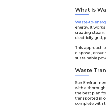
What Is Wa
Waste-to-energy
energy. It works
creating steam. 
electricity gri
This approach t
disposal, ensur
sustainable powe
Waste Tran
Sun Environmenta
with a thorough 
the best plan f
transported in o
complete with t