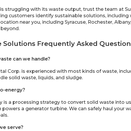
 is struggling with its waste output, trust the team at 
ing customers identify sustainable solutions, including 
location near you, including Syracuse, Rochester, Albany
 beyond.
e Solutions Frequently Asked Question
waste can we handle?
al Corp. is experienced with most kinds of waste, inc
le solid waste, liquids, and sludge.
to-energy?
is a processing strategy to convert solid waste into use
h powers a generator turbine. We can safely haul your was
als.
we serve?