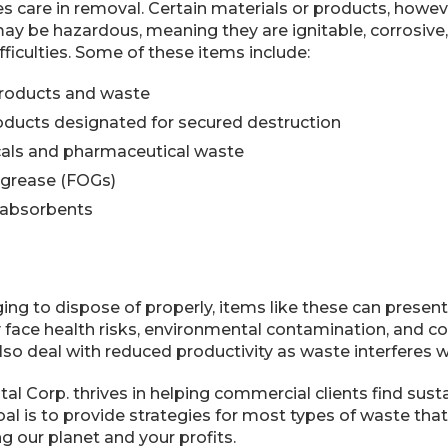
es care in removal. Certain materials or products, howev
may be hazardous, meaning they are ignitable, corrosive, t
fficulties. Some of these items include:
products and waste
ducts designated for secured destruction
als and pharmaceutical waste
d grease (FOGs)
absorbents
ng to dispose of properly, items like these can present
y face health risks, environmental contamination, and comp
lso deal with reduced productivity as waste interferes w
l Corp. thrives in helping commercial clients find sust
oal is to provide strategies for most types of waste th
g our planet and your profits.