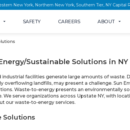
ork, Western New York, Northern New York, Southern Tier, NY Ca
SAFETY
CAREERS
ABOUT
lutions
Energy/Sustainable Solutions in NY
ndustrial facilities generate large amounts of waste. Di
y overflowing landfills, may present a challenge. Sun En
utions. Waste-to-energy presents an environmentally so
e. We serve organizations across Upstate NY, with locat
t our waste-to-energy services.
e Solutions