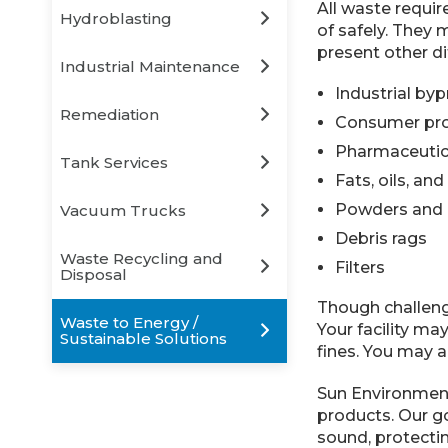
All waste requir
Hydroblasting
of safely. They 
present other di
Industrial Maintenance
Industrial by
Remediation
Consumer pro
Pharmaceutic
Tank Services
Fats, oils, an
Powders and 
Vacuum Trucks
Debris rags
Waste Recycling and
Filters
Disposal
Though challengi
Waste to Energy /
Your facility ma
Sustainable Solutions
fines. You may a
Sun Environmenta
products. Our g
sound, protectin