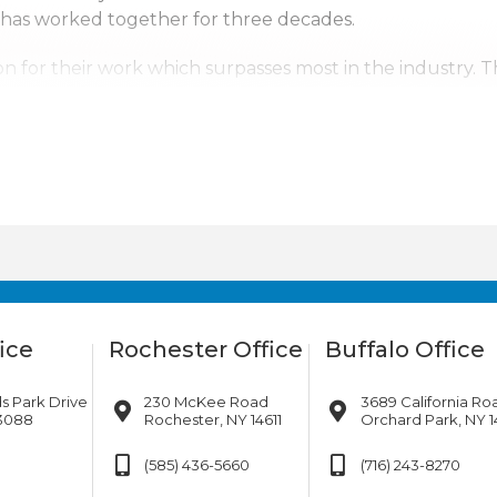
 has worked together for three decades.
n for their work which surpasses most in the industry. 
ntal Corp. a top competitor. With us it’s not just business
erving upstate New York, Pennsylvania, New Jersey and s
tates. Wherever the company’s services are needed, we w
ice
Rochester Office
Buffalo Office
s Park Drive
230 McKee Road
3689 California Ro
13088
Rochester, NY 14611
Orchard Park, NY 1
(585) 436-5660
(716) 243-8270