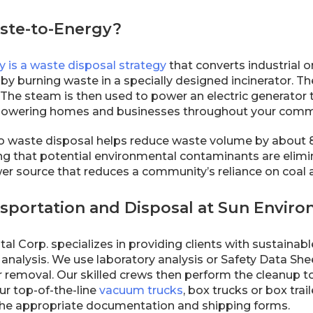
ste-to-Energy?
 is a waste disposal strategy
that converts industrial 
 by burning waste in a specially designed incinerator. T
The steam is then used to power an electric generator t
d, powering homes and businesses throughout your comm
o waste disposal helps reduce waste volume by about 8
ing that potential environmental contaminants are elimi
r source that reduces a community’s reliance on coal an
sportation and Disposal at Sun Enviro
l Corp. specializes in providing clients with sustainab
analysis. We use laboratory analysis or Safety Data She
or removal. Our skilled crews then perform the cleanup 
ur top-of-the-line
vacuum trucks
, box trucks or box trai
he appropriate documentation and shipping forms.