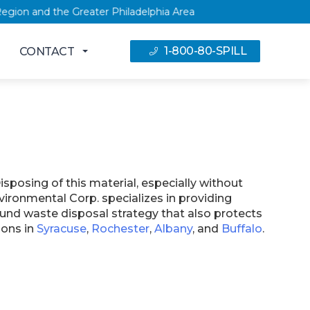
pital Region and the Greater Philadelphia Area
1-800-80-SPILL
CONTACT
sposing of this material, especially without
vironmental Corp. specializes in providing
und waste disposal strategy that also protects
ions in
Syracuse
,
Rochester
,
Albany
, and
Buffalo
.