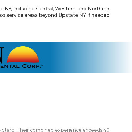
 NY, including Central, Western, and Northern
lso service areas beyond Upstate NY if needed.
Notaro. Their combined experience exceeds 40