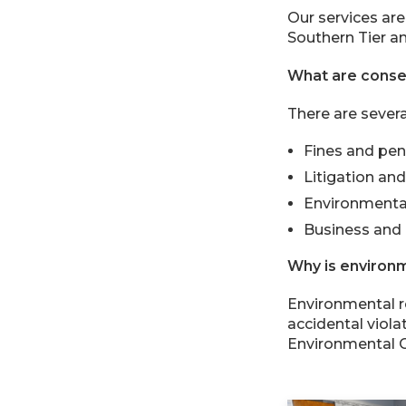
Our services are
Southern Tier an
What are conse
There are severa
Fines and pen
Litigation an
Environmenta
Business and 
Why is environm
Environmental r
accidental viol
Environmental C