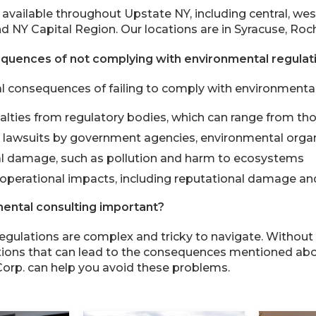
 available throughout Upstate NY, including central, wes
d NY Capital Region. Our locations are in Syracuse, Roch
quences of not complying with environmental regulat
l consequences of failing to comply with environmental 
alties from regulatory bodies, which can range from tho
d lawsuits by government agencies, environmental orga
l damage, such as pollution and harm to ecosystems
operational impacts, including reputational damage and
ental consulting important?
egulations are complex and tricky to navigate. Withou
ations that can lead to the consequences mentioned ab
orp. can help you avoid these problems.