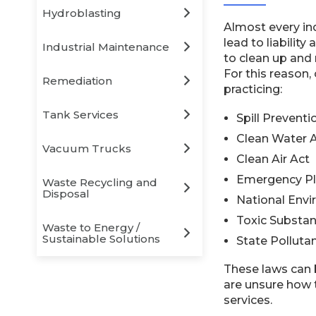
Hydroblasting
Almost every ind
lead to liabilit
Industrial Maintenance
to clean up and 
For this reason,
Remediation
practicing:
Tank Services
Spill Prevent
Clean Water 
Vacuum Trucks
Clean Air Act
Emergency Pl
Waste Recycling and
Disposal
National Envi
Toxic Substan
Waste to Energy /
Sustainable Solutions
State Polluta
These laws can 
are unsure how t
services.