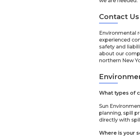
we are needed.
Contact Us
Environmental r
experienced com
safety and liabil
about our compli
northern New Yor
Environmen
What types of c
Sun Environment
planning, spill
directly with sp
Where is your s