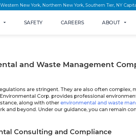
w York, Western New York, Northern New York, Southern Tier, NY
SAFETY
CAREERS
ABOUT
ntal and Waste Management Compl
gulations are stringent. They are also often complex, 
 Environmental Corp. provides professional environm
stance, along with other
environmental and waste man
k and beyond. Under our guidance, you can remain comp
tal Consulting and Compliance