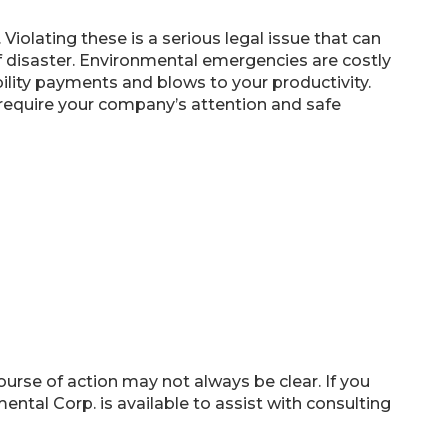
Violating these is a serious legal issue that can
d of disaster. Environmental emergencies are costly
bility payments and blows to your productivity.
t require your company’s attention and safe
rse of action may not always be clear. If you
tal Corp. is available to assist with consulting