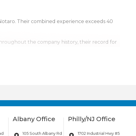
Notaro. Their combined experience exceeds 40
Throughout the company history, their record for
, it’s personal.
urrounding areas. Our team is also available for
ill go.
Albany Office
Philly/NJ Office
ad
105 South Albany Rd
1702 Industrial Hwy #5