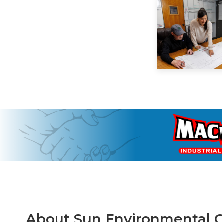
About Sun Environmental C