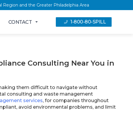
 Capital Region and the Greater Philadelphia Area
1-800-80-SPILL
CONTACT
iance Consulting Near You in
making them difficult to navigate without
ental consulting and waste management
agement services
, for companies throughout
liant, avoid environmental problems, and limit