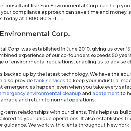
 consultant like Sun Environmental Corp. can help you 
 your compliance approach can save time and money, so
 us today at 1-800-80-SPILL.
Environmental Corp.
l Corp. was established in June 2010, giving us over 15
ombined experience of our co-founders exceeds 50 years.
of environmental regulations, enabling us to advise cli
is backed up by the latest technology. We have the equ
n also provide
tank services
to keep your industrial mac
t emergencies happen, even when you take every safety 
emergency environmental cleanup
and
abatement
to h
amage and return to normal operations.
-term relationships with our clients. This helps us build
ailored to your unique operations. It also establishes 
for guidance. We work with clients throughout New York