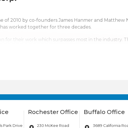
une of 2010 by co-founders James Hanmer and Matthew 
 has worked together for three decades.
n for their work which surpasses most in the industry. 
ntal Corp. a top competitor. With us it’s not just business
erving upstate New York, Pennsylvania, New Jersey and s
tates. Wherever the company’s services are needed, we w
ice
Rochester Office
Buffalo Office
s Park Drive
230 McKee Road
3689 California Ro