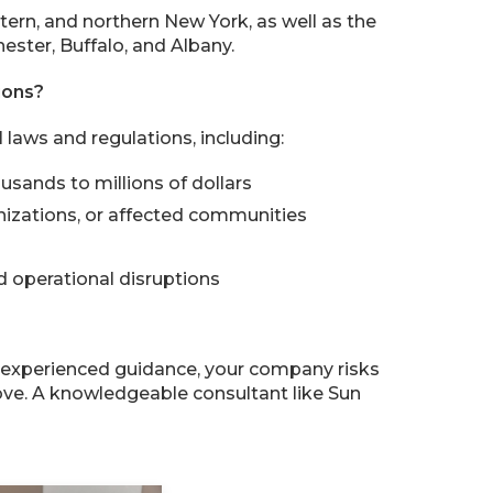
tern, and northern New York, as well as the
ester, Buffalo, and Albany.
ions?
laws and regulations, including:
usands to millions of dollars
nizations, or affected communities
 operational disruptions
t experienced guidance, your company risks
ove. A knowledgeable consultant like Sun