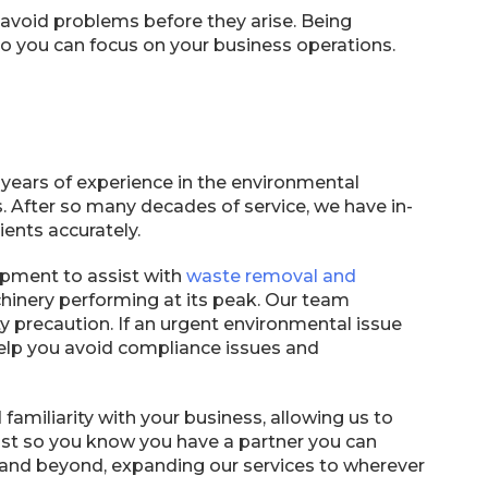
avoid problems before they arise. Being
 you can focus on your business operations.
 years of experience in the environmental
 After so many decades of service, we have in-
ents accurately.
ipment to assist with
waste removal and
hinery performing at its peak. Our team
precaution. If an urgent environmental issue
elp you avoid compliance issues and
 familiarity with your business, allowing us to
trust so you know you have a partner you can
 and beyond, expanding our services to wherever