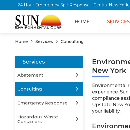
24 Hour Emergency Spill Response - Central Ne
HOME
SERVICES
Home
Services
Consulting
Environme
Services
New York
Abatement
Environmental re
Consulting
experience. Sun
compliance assi
Emergency Response
Upstate New Yor
your liability.
Hazardous Waste
Containers
Environmen