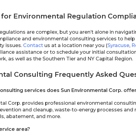
 for Environmental Regulation Compli
egulations are complex, but you aren’t alone in navigat
pliance and environmental consulting services to hel
ity issues.
Contact
us at a location near you (
Syracuse
,
R
ance assistance or to schedule your initial consultation.
k, as well as the Southern Tier and NY Capital Region.
tal Consulting Frequently Asked Que
onsulting services does Sun Environmental Corp. offe
al Corp. provides professional environmental consulti
 prevention and cleanup, waste-to-energy processes and
ills, abatement, and more.
ervice area?