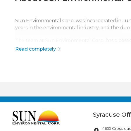
Sun Environmental Corp. was incorporated in J
years in the environmental industry, and the duo
The team at Sun Environmental Corp. has a passio
safety, quality, and service has made Sun Environme
Read completely
The company is continuously growing, currently s
disaster response across the continental United S
Syracuse Off
4655 Crossroad