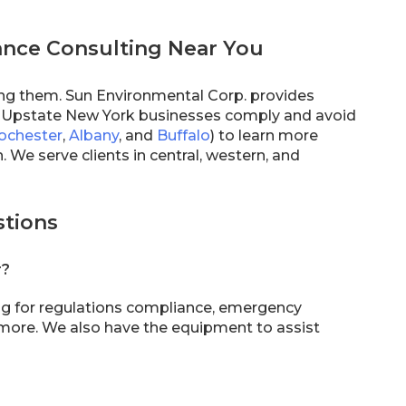
ance Consulting Near You
ing them. Sun Environmental Corp. provides
p Upstate New York businesses comply and avoid
ochester
,
Albany
, and
Buffalo
) to learn more
 We serve clients in central, western, and
stions
r?
ng for regulations compliance, emergency
 more. We also have the equipment to assist