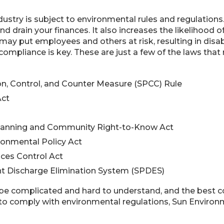
ustry is subject to environmental rules and regulations. 
y and drain your finances. It also increases the likelihoo
may put employees and others at risk, resulting in disa
 compliance is key. These are just a few of the laws tha
ion, Control, and Counter Measure (SPCC) Rule
Act
anning and Community Right-to-Know Act
ronmental Policy Act
ces Control Act
nt Discharge Elimination System (SPDES)
be complicated and hard to understand, and the best cou
o comply with environmental regulations, Sun Environmen