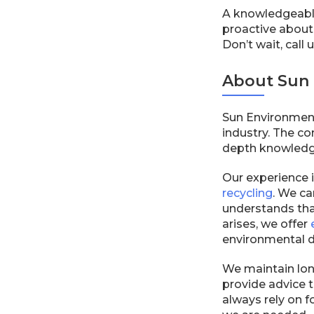
A knowledgeable
proactive about
Don’t wait, call
About Sun 
Sun Environmenta
industry. The c
depth knowledge 
Our experience 
recycling
. We ca
understands tha
arises, we offer
environmental d
We maintain long
provide advice t
always rely on 