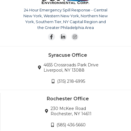
The company is continuously growing, currently serving
upstate New York, Pennsylvania, New Jersey and
24 Hour Emergency Spill Response - Central
surrounding areas. Our team is also available for disaster
New York, Western New York, Northern New
response across the continental United States.
York, Southern Tier, NY Capital Region and
Wherever the company’s services are needed, we will
the Greater Philadelphia Area
go.
Syracuse Office
4655 Crossroads Park Drive
Liverpool, NY 13088
(315) 218-6995
Rochester Office
230 McKee Road
Rochester, NY 14611
(585) 436-5660