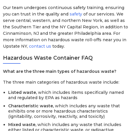
Our team undergoes continuous safety training, ensuring
you can trust in the quality and
safety
of our services. We
serve central, western, and northern New York, as well as
the Southern Tier and the NY Capital Region, in addition to
Cinnaminson, NJ and the greater Philadelphia area. For
more information on hazardous waste roll-offs near you in
Upstate NY,
contact us
today.
Hazardous Waste Container FAQ
What are the three main types of hazardous waste?
The three main categories of hazardous waste include:
Listed waste,
which includes items specifically named
and regulated by EPA as hazards
Characteristic waste,
which includes any waste that
exhibits one or more hazardous characteristics
(ignitability, corrosivity, reactivity, and toxicity)
Mixed waste,
which includes any waste that includes
either listed or characteristic waste, or radioactive