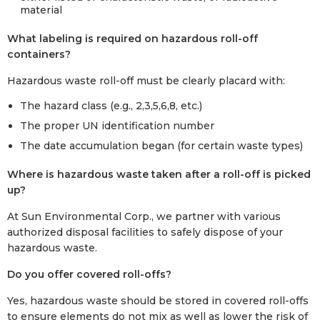
material
What labeling is required on hazardous roll-off
containers?
Hazardous waste roll-off must be clearly placard with:
The hazard class (e.g., 2,3,5,6,8, etc.)
The proper UN identification number
The date accumulation began (for certain waste types)
Where is hazardous waste taken after a roll-off is picked
up?
At Sun Environmental Corp., we partner with various
authorized disposal facilities to safely dispose of your
hazardous waste.
Do you offer covered roll-offs?
Yes, hazardous waste should be stored in covered roll-offs
to ensure elements do not mix as well as lower the risk of