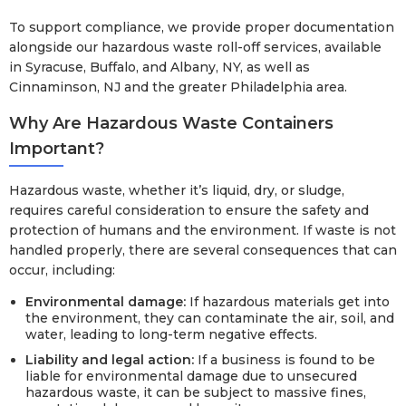
To support compliance, we provide proper documentation
alongside our hazardous waste roll-off services, available
in Syracuse, Buffalo, and Albany, NY, as well as
Cinnaminson, NJ and the greater Philadelphia area.
Why Are Hazardous Waste Containers
Important?
Hazardous waste, whether it’s liquid, dry, or sludge,
requires careful consideration to ensure the safety and
protection of humans and the environment. If waste is not
handled properly, there are several consequences that can
occur, including:
Environmental damage:
If hazardous materials get into
the environment, they can contaminate the air, soil, and
water, leading to long-term negative effects.
Liability and legal action:
If a business is found to be
liable for environmental damage due to unsecured
hazardous waste, it can be subject to massive fines,