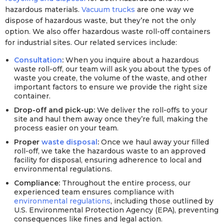
hazardous materials.
Vacuum trucks
are one way we
dispose of hazardous waste, but they’re not the only
option. We also offer hazardous waste roll-off containers
for industrial sites. Our related services include:
Consultation
:
When you inquire about a hazardous
waste roll-off, our team will ask you about the types of
waste you create, the volume of the waste, and other
important factors to ensure we provide the right size
container.
Drop-off and pick-up:
We deliver the roll-offs to your
site and haul them away once they’re full, making the
process easier on your team.
Proper
waste disposal
:
Once we haul away your filled
roll-off, we take the hazardous waste to an approved
facility for disposal, ensuring adherence to local and
environmental regulations.
Compliance:
Throughout the entire process, our
experienced team ensures compliance with
environmental regulations
, including those outlined by
U.S. Environmental Protection Agency (EPA), preventing
consequences like fines and legal action.