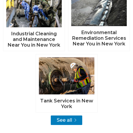
Environmental
Industrial Cleaning
Remediation Services
and Maintenance
Near You in New York
Near You in New York
Tank Services in New
York
See all