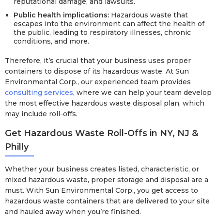
reputational damage, and lawsuits.
Public health implications:
Hazardous waste that
escapes into the environment can affect the health of
the public, leading to respiratory illnesses, chronic
conditions, and more.
Therefore, it’s crucial that your business uses proper
containers to dispose of its hazardous waste. At Sun
Environmental Corp., our experienced team provides
consulting services
, where we can help your team develop
the most effective hazardous waste disposal plan, which
may include roll-offs.
Get Hazardous Waste Roll-Offs in NY, NJ &
Philly
Whether your business creates listed, characteristic, or
mixed hazardous waste, proper storage and disposal are a
must. With Sun Environmental Corp., you get access to
hazardous waste containers that are delivered to your site
and hauled away when you’re finished.