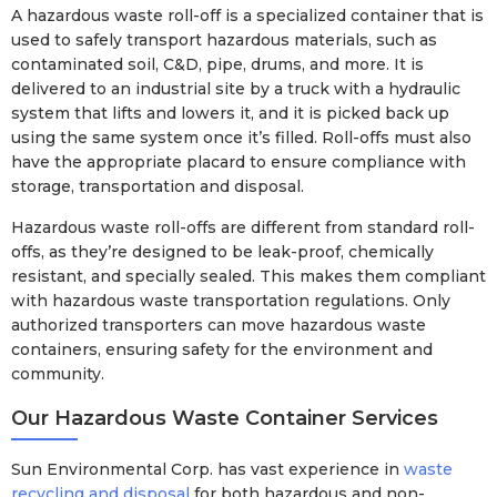
A hazardous waste roll-off is a specialized container that is
used to safely transport hazardous materials, such as
contaminated soil, C&D, pipe, drums, and more. It is
delivered to an industrial site by a truck with a hydraulic
system that lifts and lowers it, and it is picked back up
using the same system once it’s filled. Roll-offs must also
have the appropriate placard to ensure compliance with
storage, transportation and disposal.
Hazardous waste roll-offs are different from standard roll-
offs, as they’re designed to be leak-proof, chemically
resistant, and specially sealed. This makes them compliant
with hazardous waste transportation regulations. Only
authorized transporters can move hazardous waste
containers, ensuring safety for the environment and
community.
Our Hazardous Waste Container Services
Sun Environmental Corp. has vast experience in
waste
recycling and disposal
for both hazardous and non-