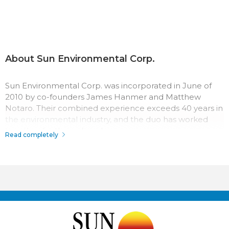
About Sun Environmental Corp.
Sun Environmental Corp. was incorporated in June of
2010 by co-founders James Hanmer and Matthew
Notaro. Their combined experience exceeds 40 years in
the environmental industry, and the duo has worked
together for three decades.
Read completely
The team at Sun Environmental Corp. has a passion for
their work which surpasses most in the industry.
Throughout the company history, their record for safety,
quality, and service has made Sun Environmental Corp. a
top competitor. With us it’s not just business, it’s
personal.