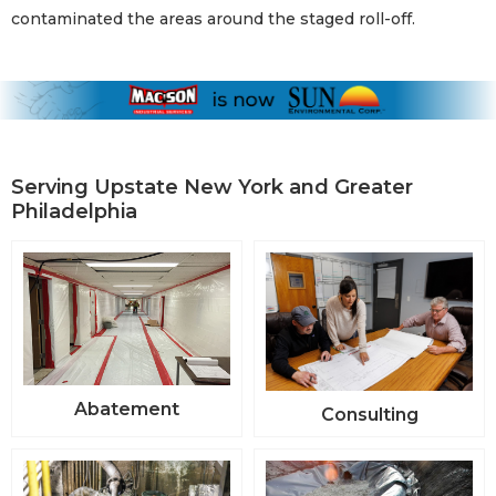
contaminated the areas around the staged roll-off.
Serving Upstate New York and Greater
Philadelphia
Abatement
Consulting