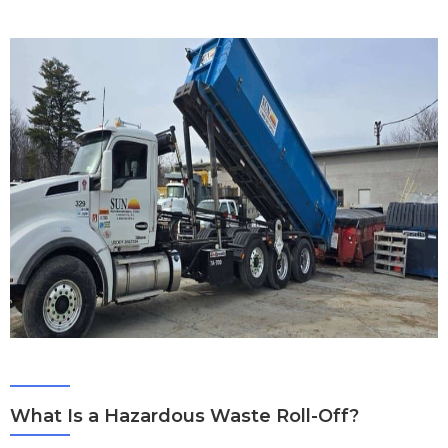
What Is a Hazardous Waste Roll-Off?