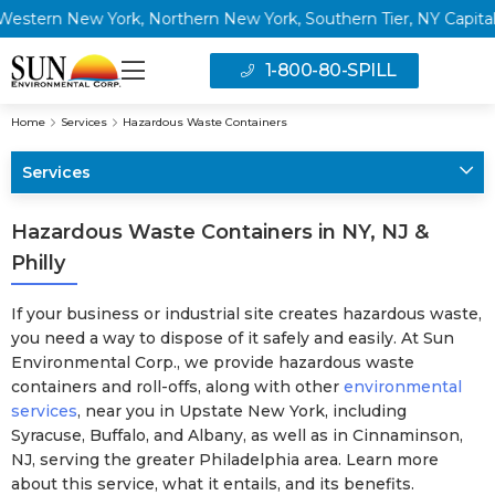
n New York, Northern New York, Southern Tier, NY Capital Regi
1-800-80-SPILL
Home
Services
Hazardous Waste Containers
Services
Hazardous Waste Containers in NY, NJ &
Philly
If your business or industrial site creates hazardous waste,
you need a way to dispose of it safely and easily. At Sun
Environmental Corp., we provide hazardous waste
containers and roll-offs, along with other
environmental
services
, near you in Upstate New York, including
Syracuse, Buffalo, and Albany, as well as in Cinnaminson,
NJ, serving the greater Philadelphia area. Learn more
about this service, what it entails, and its benefits.