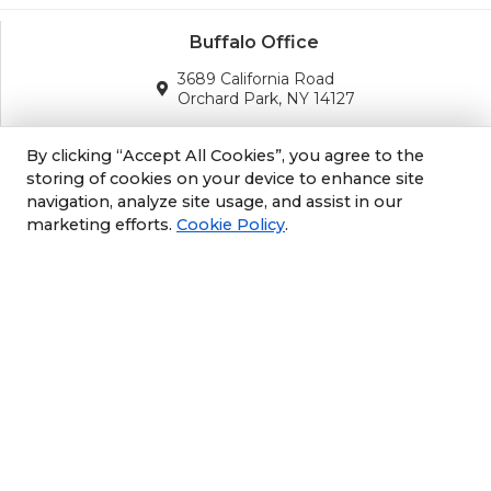
Buffalo Office
3689 California Road
Orchard Park, NY 14127
(716) 243-8270
By clicking “Accept All Cookies”, you agree to the
storing of cookies on your device to enhance site
navigation, analyze site usage, and assist in our
Albany Office
marketing efforts.
Cookie Policy
.
105 South Albany Rd
Selkirk, NY 12158
(518) 212-3979
Philly/NJ Office
1702 Industrial Hwy #5
Cinnaminson, NJ 08077
609-952-6672