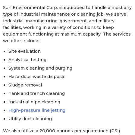
Sun Environmental Corp. is equipped to handle almost any
type of industrial maintenance or cleaning job. We serve
industrial, manufacturing, government, and military
facilities, working in a variety of conditions to keep
equipment functioning at maximum capacity. The services
we offer include:
Site evaluation
Analytical testing
System cleaning and purging
Hazardous waste disposal
Sludge removal
Tank and trench cleaning
Industrial pipe cleaning
High-pressure line jetting
Utility duct cleaning
We also utilize a 20,000 pounds per square inch (PSI)