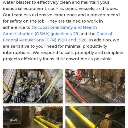
water blaster to effectively clean and maintain your
industrial equipment, such as pipes, vessels, and tubes.
Our team has extensive experience and a proven record
for safety on the job. They are trained to work in
adherence to
Occupational Safety and Health
Administration (OSHA) guidelines 29
and the
Code of
Federal Regulations (CFR) 1920 and 1926
. In addition, we
are sensitive to your need for minimal productivity
interruptions. We respond to calls promptly and complete
projects efficiently for as little downtime as possible.