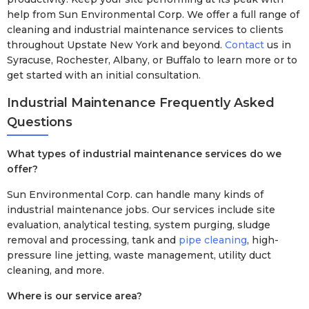
help from Sun Environmental Corp. We offer a full range of
cleaning and industrial maintenance services to clients
throughout Upstate New York and beyond.
Contact
us in
Syracuse, Rochester, Albany, or Buffalo to learn more or to
get started with an initial consultation.
Industrial Maintenance Frequently Asked
Questions
What types of industrial maintenance services do we
offer?
Sun Environmental Corp. can handle many kinds of
industrial maintenance jobs. Our services include site
evaluation, analytical testing, system purging, sludge
removal and processing, tank and
pipe cleaning
, high-
pressure line jetting, waste management, utility duct
cleaning, and more.
Where is our service area?