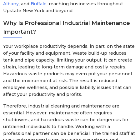
Albany
, and
Buffalo
, reaching businesses throughout
Upstate New York and beyond.
Why Is Professional Industrial Maintenance
Important?
Your workplace productivity depends, in part, on the state
of your facility and equipment. Waste build-up reduces
tank and pipe capacity, limiting your output. It can create
strain, leading to long-term damage and costly repairs.
Hazardous waste products may even put your personnel
and the environment at risk. The result is reduced
employee wellness, and possible liability issues that can
affect your productivity and profits.
Therefore, industrial cleaning and maintenance are
essential. However, maintenance often requires
shutdowns, and hazardous waste can be dangerous for
untrained individuals to handle. Working with a
professional partner can be beneficial. The trained staff at