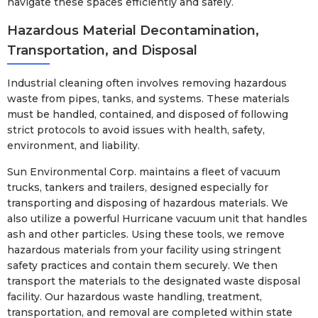
navigate these spaces efficiently and safely.
Hazardous Material Decontamination,
Transportation, and Disposal
Industrial cleaning often involves removing hazardous
waste from pipes, tanks, and systems. These materials
must be handled, contained, and disposed of following
strict protocols to avoid issues with health, safety,
environment, and liability.
Sun Environmental Corp. maintains a fleet of vacuum
trucks, tankers and trailers, designed especially for
transporting and disposing of hazardous materials. We
also utilize a powerful Hurricane vacuum unit that handles
ash and other particles. Using these tools, we remove
hazardous materials from your facility using stringent
safety practices and contain them securely. We then
transport the materials to the designated waste disposal
facility. Our hazardous waste handling, treatment,
transportation, and removal are completed within state