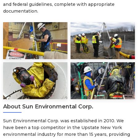
and federal guidelines, complete with appropriate
documentation.
About Sun Environmental Corp.
Sun Environmental Corp. was established in 2010. We
have been a top competitor in the Upstate New York
environmental industry for more than 15 years, providing