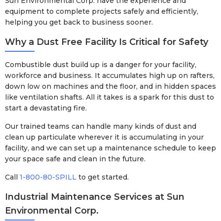
Sun Environmental Corp. have the experience and
equipment to complete projects safely and efficiently,
helping you get back to business sooner.
Why a Dust Free Facility Is Critical for Safety
Combustible dust build up is a danger for your facility,
workforce and business. It accumulates high up on rafters,
down low on machines and the floor, and in hidden spaces
like ventilation shafts. All it takes is a spark for this dust to
start a devastating fire.
Our trained teams can handle many kinds of dust and
clean up particulate wherever it is accumulating in your
facility, and we can set up a maintenance schedule to keep
your space safe and clean in the future.
Call
1-800-80-SPILL
to get started.
Industrial Maintenance Services at Sun
Environmental Corp.