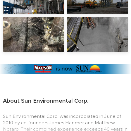
About Sun Environmental Corp.
Sun Environmental Corp. was incorporated in June of
2010 by co-founders James Hanmer and Matthew
Notaro. Their combined experience exceeds 40 years in