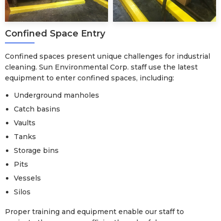
Confined Space Entry
Confined spaces present unique challenges for industrial
cleaning. Sun Environmental Corp. staff use the latest
equipment to enter confined spaces, including:
Underground manholes
Catch basins
Vaults
Tanks
Storage bins
Pits
Vessels
Silos
Proper training and equipment enable our staff to