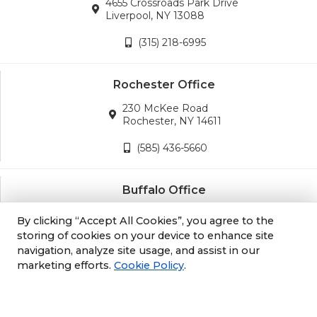
4655 Crossroads Park Drive
Liverpool, NY 13088
(315) 218-6995
Rochester Office
230 McKee Road
Rochester, NY 14611
(585) 436-5660
Buffalo Office
3689 California Road
By clicking “Accept All Cookies”, you agree to the
Orchard Park, NY 14127
storing of cookies on your device to enhance site
navigation, analyze site usage, and assist in our
(716) 243-8270
marketing efforts.
Cookie Policy
.
Albany Office