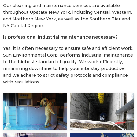
Our cleaning and maintenance services are available
throughout Upstate New York, including Central, Western,
and Northern New York, as well as the Southern Tier and
NY Capital Region.
Is professional industrial maintenance necessary?
Yes, it is often necessary to ensure safe and efficient work.
Sun Environmental Corp. performs industrial maintenance
to the highest standard of quality. We work efficiently,
minimizing downtime to help your site stay productive,
and we adhere to strict safety protocols and compliance
with regulations.