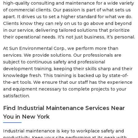
high-quality consulting and maintenance for a wide variety
of commercial clients. Our passion is part of what sets us
apart. It drives us to set a higher standard for what we do.
Clients know they can rely on us to go above and beyond
in our service, delivering tailored solutions that prioritize
their operational needs. It’s not just business, it’s personal.
At Sun Environmental Corp., we perform more than
services. We provide solutions. Our professionals are
subject to continuous safety and professional
development training, keeping their skills sharp and their
knowledge fresh. This training is backed up by state-of-
the-art tools. We ensure that our staff has the experience
and equipment necessary to complete projects to your
satisfaction.
Find Industrial Maintenance Services Near
You in New York
Industrial maintenance is key to workplace safety and
productivity. Keep your site performing at its peak with