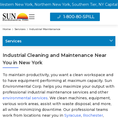
New York, Northern New York, Southern Tier, NY Capital Region 
1-800-80-SPILL
Home
Services
Industrial Maintenance
Services
Industrial Cleaning and Maintenance Near
You in New York
To maintain productivity, you want a clean workspace and
to have equipment performing at maximum capacity. Sun
Environmental Corp. helps you maximize your output with
professional industrial maintenance services and other
environmental services
. We clean machines, equipment,
various work areas, assist with waste disposal, and more,
all while minimizing downtime. Our professional teams
work from locations near you in
Syracuse
,
Rochester
,