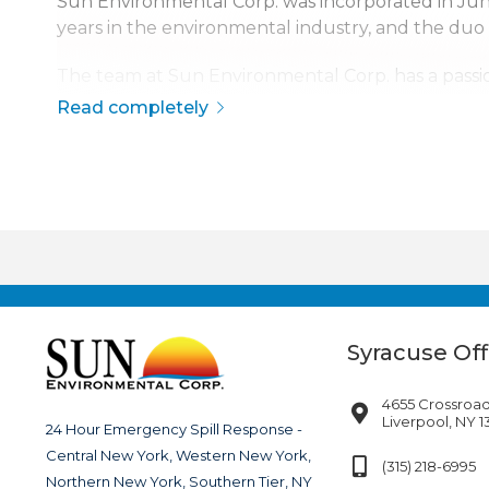
Sun Environmental Corp. was incorporated in J
years in the environmental industry, and the duo
The team at Sun Environmental Corp. has a passio
safety, quality, and service has made Sun Environme
Read completely
The company is continuously growing, currently s
disaster response across the continental United S
Syracuse Off
4655 Crossroad
Liverpool, NY 
24 Hour Emergency Spill Response -
Central New York, Western New York,
(315) 218-6995
Northern New York, Southern Tier, NY