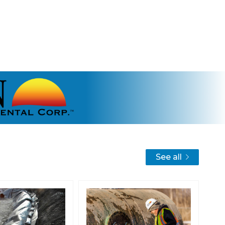
See all