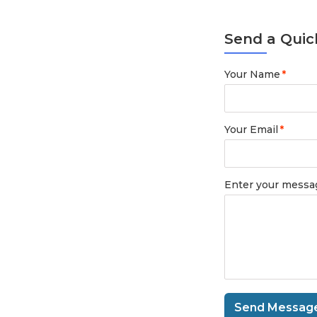
Send a Quic
Your Name
*
Your Email
*
Enter your messa
Send Messag