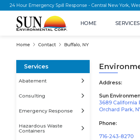
24 Hour Emergency Spill Response - Central New York
HOME
SERVICES
Home
Contact
Buffalo, NY
Environme
Services
Abatement
Address:
Consulting
Sun Environmen
3689 California 
Orchard Park, N
Emergency Response
Phone:
Hazardous Waste
Containers
716-243-8270