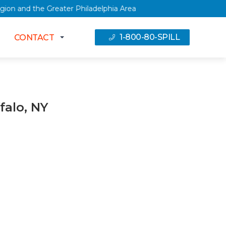
tal Region and the Greater Philadelphia Area
1-800-80-SPILL
CONTACT
falo, NY