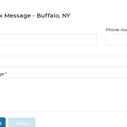
k Message - Buffalo, NY
Phone nu
ge
*
e
Reset