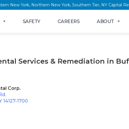
, Western New York, Northern New York, Southern Tier, NY Capi
SAFETY
CAREERS
ABOUT
ntal Services & Remediation in Buf
tal Corp.
Rd.
Y 14127-1700