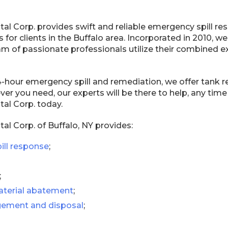
al Corp. provides swift and reliable emergency spill r
 for clients in the Buffalo area. Incorporated in 2010, we
am of passionate professionals utilize their combined 
24-hour emergency spill and remediation, we offer tank 
er you need, our experts will be there to help, any time
al Corp. today.
l Corp. of Buffalo, NY provides:
ill response
;
;
terial abatement
;
ement and disposal
;