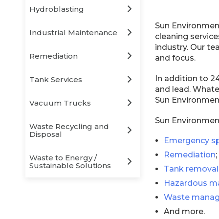
Hydroblasting
Sun Environment
Industrial Maintenance
cleaning services
industry. Our te
Remediation
and focus.
In addition to 
Tank Services
and lead. Whatev
Sun Environment
Vacuum Trucks
Sun Environmenta
Waste Recycling and
Disposal
Emergency sp
Remediation
;
Waste to Energy /
Sustainable Solutions
Tank removal
Hazardous ma
Waste manag
And more.