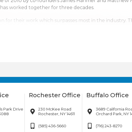
une of 2010 by co-founders James Hanmer and Matthew 
 has worked together for three decades.
n for their work which surpasses most in the industry. 
ntal Corp. a top competitor. With us it’s not just business
erving upstate New York, Pennsylvania, New Jersey and s
tates. Wherever the company’s services are needed, we w
ice
Rochester Office
Buffalo Office
s Park Drive
230 McKee Road
3689 California Ro
13088
Rochester, NY 14611
Orchard Park, NY 1
(585) 436-5660
(716) 243-8270