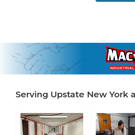
Serving Upstate New York a