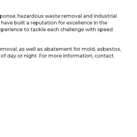
esponse, hazardous waste removal and industrial
 have built a reputation for excellence in the
experience to tackle each challenge with speed
removal, as well as abatement for mold, asbestos,
 of day or night. For more information, contact