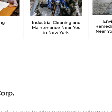
Env
ing
Industrial Cleaning and
Remedia
Maintenance Near You
Near Yo
in New York
orp.