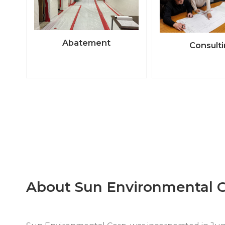
Abatement
Consult
About Sun Environmental C