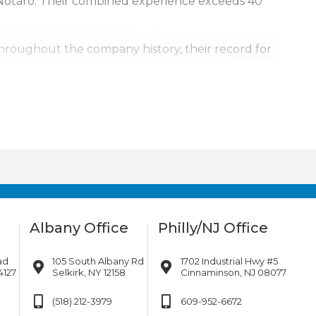
Notaro. Their combined experience exceeds 40
Throughout the company history, their record for
, it’s personal.
urrounding areas. Our team is also available for
ill go.
Albany Office
Philly/NJ Office
ad
105 South Albany Rd
1702 Industrial Hwy #5
4127
Selkirk, NY 12158
Cinnaminson, NJ 08077
(518) 212-3979
609-952-6672