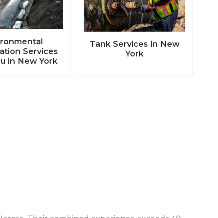
ironmental
Tank Services in New
tion Services
York
u in New York