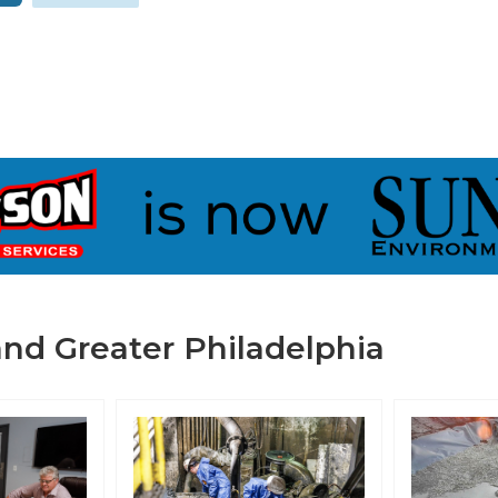
nd Greater Philadelphia