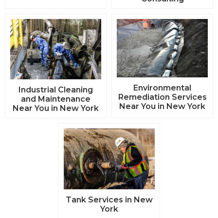
Environmental
Industrial Cleaning
Remediation Services
and Maintenance
Near You in New York
Near You in New York
Tank Services in New
York