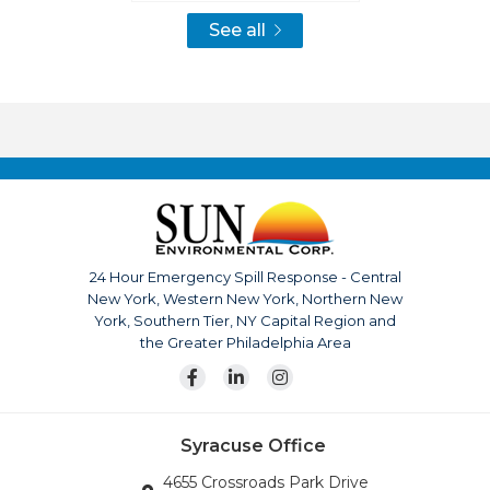
See all
24 Hour Emergency Spill Response - Central
New York, Western New York, Northern New
York, Southern Tier, NY Capital Region and
the Greater Philadelphia Area
Syracuse Office
4655 Crossroads Park Drive