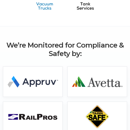
We’re Monitored for Compliance &
Safety by: