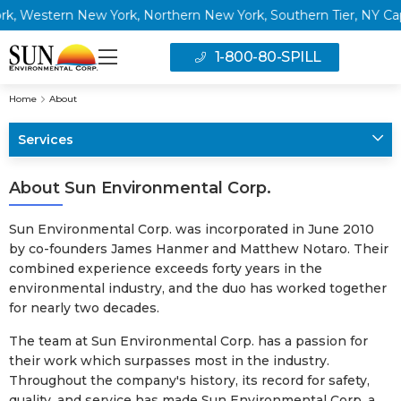
 Western New York, Northern New York, Southern Tier, NY Capita
1-800-80-SPILL
Home
About
Services
About Sun Environmental Corp.
Sun Environmental Corp. was incorporated in June 2010
by co-founders James Hanmer and Matthew Notaro. Their
combined experience exceeds forty years in the
environmental industry, and the duo has worked together
for nearly two decades.
The team at Sun Environmental Corp. has a passion for
their work which surpasses most in the industry.
Throughout the company's history, its record for safety,
quality, and service has made Sun Environmental Corp. a