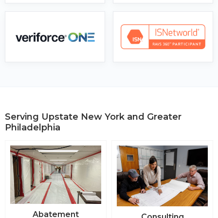
Serving Upstate New York and Greater
Philadelphia
Abatement
Consulting