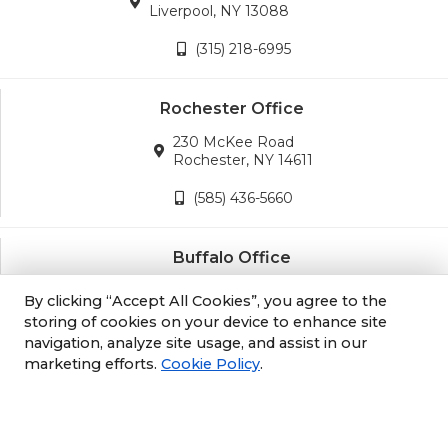
Liverpool, NY 13088
(315) 218-6995
Rochester Office
230 McKee Road
Rochester, NY 14611
(585) 436-5660
Buffalo Office
3689 California Road
By clicking “Accept All Cookies”, you agree to the
Orchard Park, NY 14127
storing of cookies on your device to enhance site
navigation, analyze site usage, and assist in our
(716) 243-8270
marketing efforts.
Cookie Policy
.
Albany Office
105 South Albany Rd