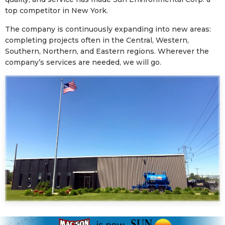
top competitor in New York.
The company is continuously expanding into new areas:
completing projects often in the Central, Western,
Southern, Northern, and Eastern regions. Wherever the
company’s services are needed, we will go.