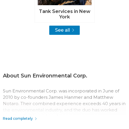
Tank Services in New
York
See all
About Sun Environmental Corp.
Sun Environmental Corp. was incorporated in June of
2010 by co-founders James Hanmer and Matthew
Notaro. Their combined experience exceeds 40 years in
the environmental industry, and the duo has worked
together for three decades.
Read completely
The team at Sun Environmental Corp. has a passion for