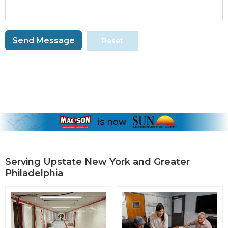
Send Message
Reset
Serving Upstate New York and Greater
Philadelphia