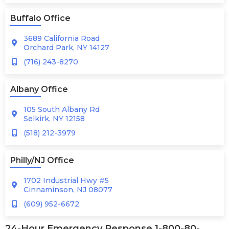
Buffalo Office
3689 California Road
Orchard Park, NY 14127
(716) 243-8270
Albany Office
105 South Albany Rd
Selkirk, NY 12158
(518) 212-3979
Philly/NJ Office
1702 Industrial Hwy #5
Cinnaminson, NJ 08077
(609) 952-6672
24-Hour Emergency Response 1-800-80-