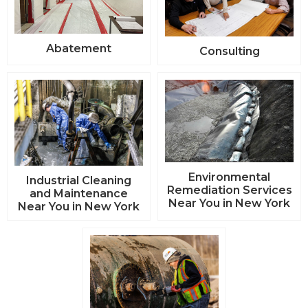
Abatement
Consulting
Environmental
Industrial Cleaning
Remediation Services
and Maintenance
Near You in New York
Near You in New York