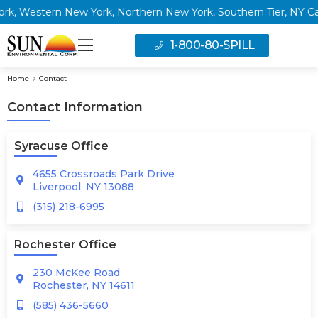
 Western New York, Northern New York, Southern Tier, NY Capita
1-800-80-SPILL
Home
Contact
Contact Information
Syracuse Office
4655 Crossroads Park Drive
Liverpool, NY 13088
(315) 218-6995
Rochester Office
230 McKee Road
Rochester, NY 14611
(585) 436-5660