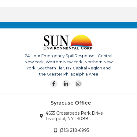
their work which surpasses most in the industry.
Throughout the company history, their record for safety,
quality, and service has made Sun Environmental Corp. a
top competitor. With us it’s not just business, it’s
personal.
The company is continuously growing, currently serving
upstate New York, Pennsylvania, New Jersey and
24 Hour Emergency Spill Response - Central
surrounding areas. Our team is also available for disaster
New York, Western New York, Northern New
response across the continental United States.
York, Southern Tier, NY Capital Region and
Wherever the company’s services are needed, we will
the Greater Philadelphia Area
go.
Syracuse Office
4655 Crossroads Park Drive
Liverpool, NY 13088
(315) 218-6995