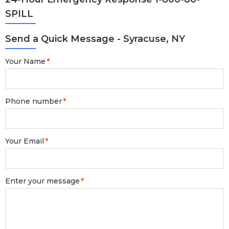
SPILL
Send a Quick Message - Syracuse, NY
Your Name
*
Phone number
*
Your Email
*
Enter your message
*