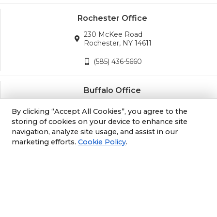
Rochester Office
230 McKee Road
Rochester, NY 14611
(585) 436-5660
Buffalo Office
3689 California Road
By clicking “Accept All Cookies”, you agree to the
Orchard Park, NY 14127
storing of cookies on your device to enhance site
navigation, analyze site usage, and assist in our
(716) 243-8270
marketing efforts.
Cookie Policy
.
Albany Office
105 South Albany Rd
Selkirk, NY 12158
(518) 212-3979