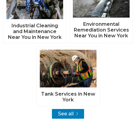
Environmental
Industrial Cleaning
Remediation Services
and Maintenance
Near You in New York
Near You in New York
Tank Services in New
York
See all