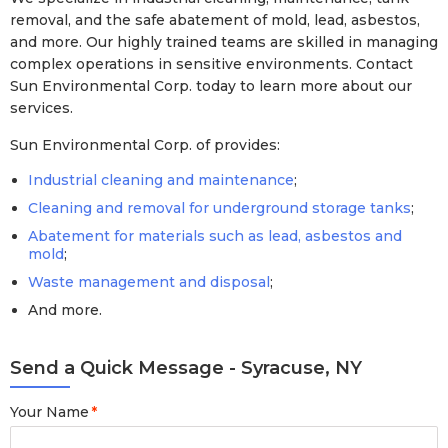
removal, and the safe abatement of mold, lead, asbestos,
and more. Our highly trained teams are skilled in managing
complex operations in sensitive environments. Contact
Sun Environmental Corp. today to learn more about our
services.
Sun Environmental Corp. of provides:
Industrial cleaning and maintenance
;
Cleaning and removal for underground storage tanks
;
Abatement for materials such as lead, asbestos and
mold
;
Waste management and disposal
;
And more.
Send a Quick Message - Syracuse, NY
Your Name
*