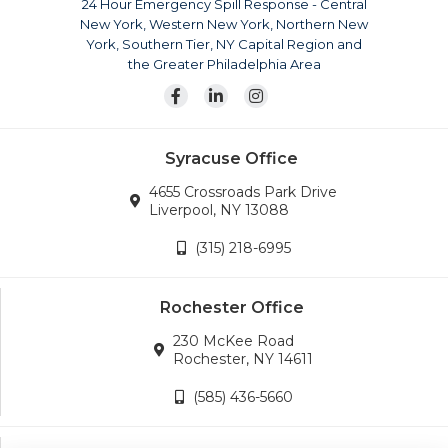
24 Hour Emergency Spill Response - Central
surrounding areas. Our team is also available for disaster
New York, Western New York, Northern New
response across the continental United States.
York, Southern Tier, NY Capital Region and
Wherever the company’s services are needed, we will
the Greater Philadelphia Area
go.
Syracuse Office
4655 Crossroads Park Drive
Liverpool, NY 13088
(315) 218-6995
Rochester Office
230 McKee Road
Rochester, NY 14611
(585) 436-5660