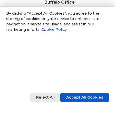
Buffalo Office
3689 California Road
By clicking “Accept All Cookies”, you agree to the
Orchard Park, NY 14127
storing of cookies on your device to enhance site
navigation, analyze site usage, and assist in our
(716) 243-8270
marketing efforts.
Cookie Policy
.
Albany Office
105 South Albany Rd
Selkirk, NY 12158
(518) 212-3979
Philly/NJ Office
1702 Industrial Hwy #5
Cinnaminson, NJ 08077
Reject All
Accept All Cookies
609-952-6672
© 2026 Sun Environmental Corp. All rights reserved.
Blog
Cookie settings