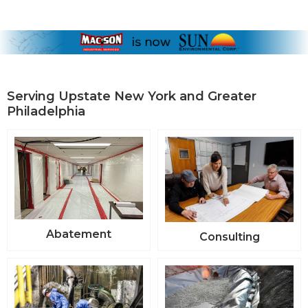
Serving Upstate New York and Greater
Philadelphia
Abatement
Consulting