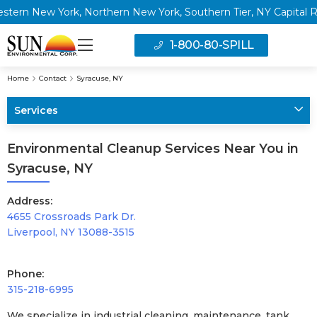
rn New York, Northern New York, Southern Tier, NY Capital Regi
1-800-80-SPILL
Home
Contact
Syracuse, NY
Services
Environmental Cleanup Services Near You in
Syracuse, NY
Address:
4655 Crossroads Park Dr.
Liverpool, NY 13088-3515
Phone:
315-218-6995
We specialize in industrial cleaning, maintenance, tank