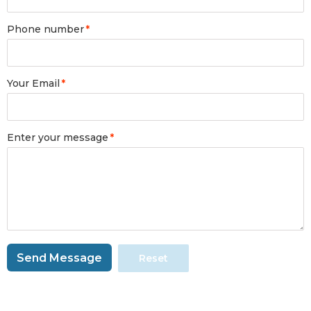
Phone number
*
Your Email
*
Enter your message
*
Send Message
Reset