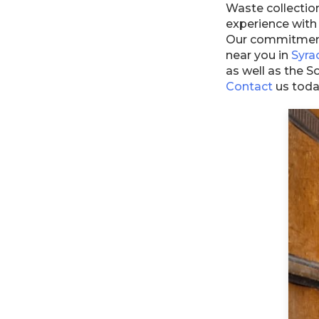
Waste collectio
experience with
Our commitment 
near you in
Syra
as well as the 
Contact
us toda