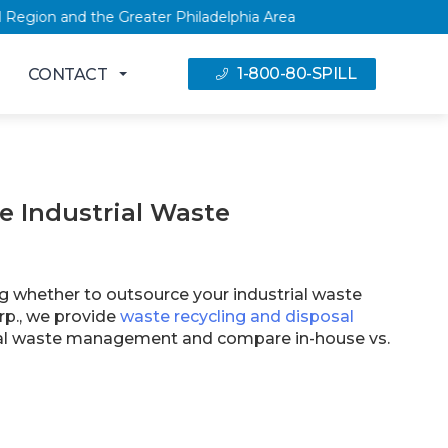
, NY Capital Region and the Greater Philadelphia Area
1-800-80-SPILL
CONTACT
e Industrial Waste
ng whether to outsource your industrial waste
p., we provide
waste recycling and disposal
trial waste management and compare in-house vs.