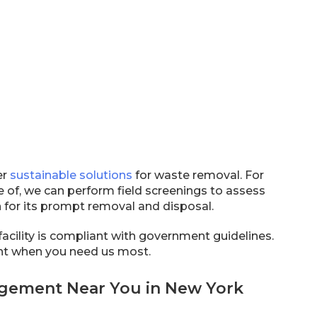
er
sustainable solutions
for waste removal. For
 of, we can perform field screenings to assess
on for its prompt removal and disposal.
facility is compliant with government guidelines.
ant when you need us most.
agement Near You in New York