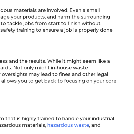
ous materials are involved. Even a small
mage your products, and harm the surrounding
to tackle jobs from start to finish without
fety training to ensure a job is properly done.
ss and the results. While it might seem like a
ewards. Not only might in-house waste
oversights may lead to fines and other legal
 allows you to get back to focusing on your core
hat is highly trained to handle your industrial
azardous materials,
hazardous waste
, and