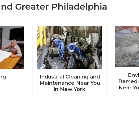
nd Greater Philadelphia
Env
ing
Industrial Cleaning and
Remedia
Maintenance Near You
Near Yo
in New York