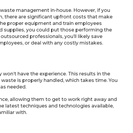
l waste management in-house. However, if you
 there are significant upfront costs that make
 the proper equipment and train employees
nd supplies, you could put those performing the
 outsourced professionals, you’ll likely save
mployees, or deal with any costly mistakes.
 won’t have the experience. This results in the
waste is properly handled, which takes time. You
 as needed.
nce, allowing them to get to work right away and
the latest techniques and technologies available,
miliar with.