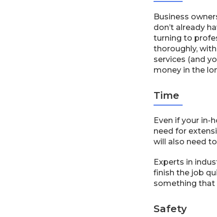
Business owners
don’t already h
turning to prof
thoroughly, with
services (and yo
money in the lo
Time
Even if your in-
need for extens
will also need t
Experts in indu
finish the job q
something that w
Safety