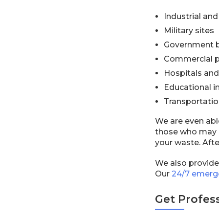
Industrial an
Military sites
Government b
Commercial p
Hospitals and 
Educational in
Transportation
We are even abl
those who may n
your waste. Afte
We also provid
Our
24/7 emerg
Get Profes