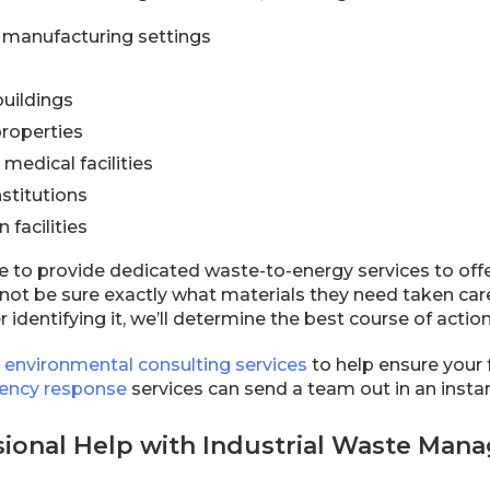
d manufacturing settings
uildings
roperties
medical facilities
stitutions
 facilities
e to provide dedicated waste-to-energy services to off
ot be sure exactly what materials they need taken care
r identifying it, we’ll determine the best course of acti
e
environmental consulting services
to help ensure your 
ency response
services can send a team out in an inst
sional Help with Industrial Waste Man