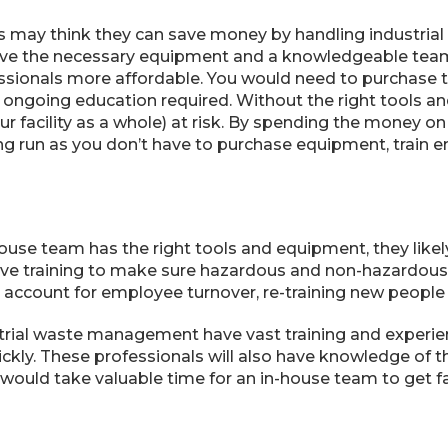
 may think they can save money by handling industria
ave the necessary equipment and a knowledgeable team,
essionals more affordable. You would need to purchase
 ongoing education required. Without the right tools a
ur facility as a whole) at risk. By spending the money on
ng run as you don’t have to purchase equipment, train e
house team has the right tools and equipment, they likely
ive training to make sure hazardous and non-hazardous 
o account for employee turnover, re-training new people
strial waste management have vast training and experie
uickly. These professionals will also have knowledge of 
ould take valuable time for an in-house team to get fa