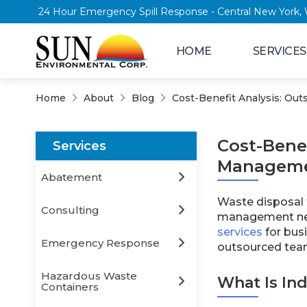
24 Hour Emergency Spill Response - Central
HOME
SERVICES
Home
About
Blog
Cost-Benefit Analysis: Ou
Cost-Benef
Services
Managem
Abatement
Waste disposal f
Consulting
management nee
services
for bus
Emergency Response
outsourced tea
Hazardous Waste
What Is In
Containers