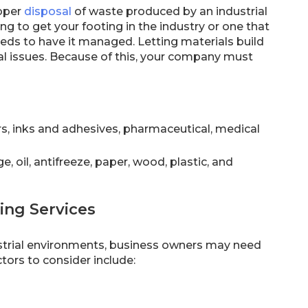
roper
disposal
of waste produced by an industrial
ng to get your footing in the industry or one that
eeds to have it managed. Letting materials build
l issues. Because of this, your company must
rs, inks and adhesives, pharmaceutical, medical
, oil, antifreeze, paper, wood, plastic, and
ing Services
ustrial environments, business owners may need
tors to consider include: