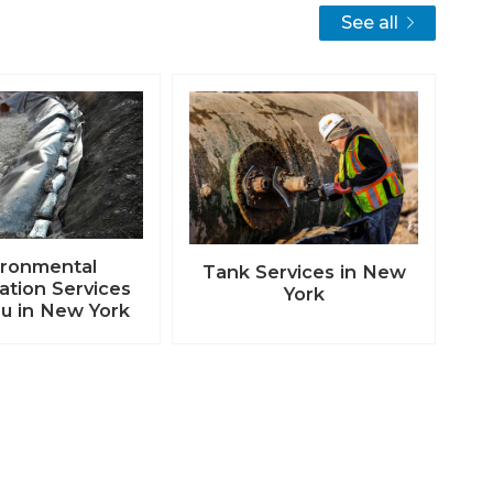
See all
ironmental
Tank Services in New
tion Services
York
u in New York