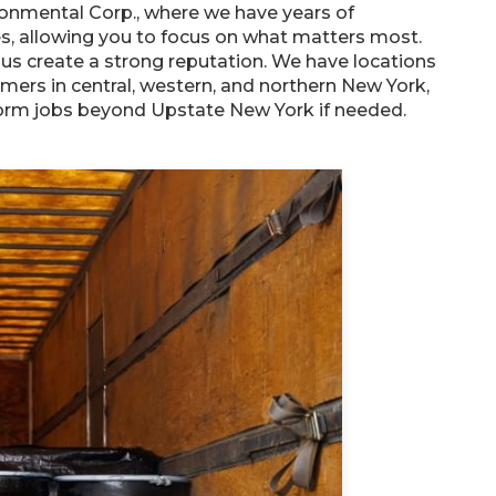
ronmental Corp., where we have years of
s, allowing you to focus on what matters most.
s create a strong reputation. We have locations
omers in central, western, and northern New York,
rform jobs beyond Upstate New York if needed.