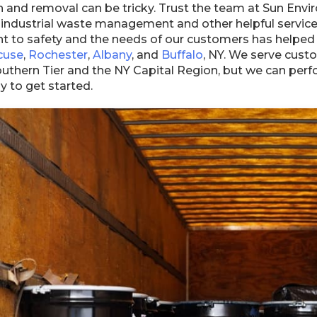
n and removal can be tricky. Trust the team at Sun Envi
 industrial waste management and other helpful service
to safety and the needs of our customers has helped u
cuse
,
Rochester
,
Albany
, and
Buffalo
, NY. We serve cust
Southern Tier and the NY Capital Region, but we can pe
y to get started.