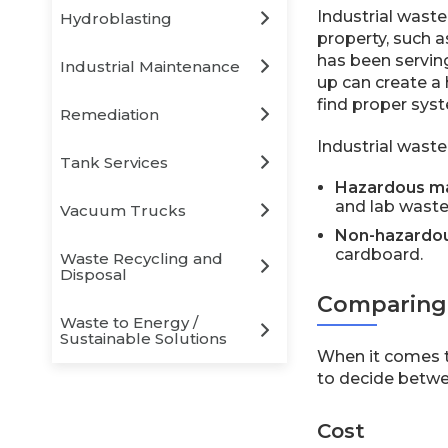
Industrial wast
Hydroblasting
property, such a
has been serving
Industrial Maintenance
up can create a
find proper syst
Remediation
Industrial waste 
Tank Services
Hazardous ma
and lab waste
Vacuum Trucks
Non-hazardou
cardboard.
Waste Recycling and
Disposal
Comparing 
Waste to Energy /
Sustainable Solutions
When it comes t
to decide betwee
Cost