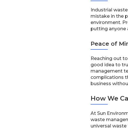
Industrial wast
mistake in the 
environment. Pro
putting anyone a
Peace of Mi
Reaching out to 
good idea to tru
management team
complications t
business withou
How We Ca
At Sun Environme
waste managemen
universal waste f