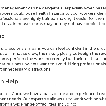
e management can be dangerous, especially when hazard
process could pose health hazards to your workers, da
fessionals are highly trained, making it easier for them 
t risk. In-house teams may or may not have dedicated sa
nd
professionals means you can feel confident in the proce
st an in-house crew, the risks typically outweigh the r
s perform the work incorrectly, but their mistakes or 
hat business owners want to avoid. Hiring professionals
t unnecessary distractions.
n Help
ntal Corp., we have a passionate and experienced team t
t needs. Our expertise allows us to work with non-h
rom a wide range of facilities, including: