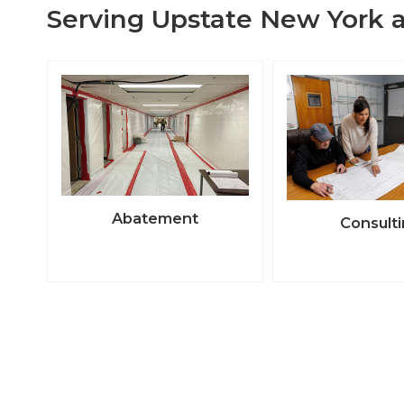
Serving Upstate New York a
Abatement
Consult