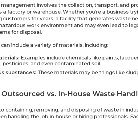
e management involves the collection, transport, and p
s a factory or warehouse. Whether you’re a business tryi
 customers for years, a facility that generates waste n
 hazardous work environment and may even lead to lega
ems for disposal.
can include a variety of materials, including:
terials:
Examples include chemicals like paints, lacque
, pesticides, and even contaminated soil.
s substances:
These materials may be things like sludge
Outsourced vs. In-House Waste Handl
o containing, removing, and disposing of waste in ind
n handling the job in-house or hiring professionals. Fac