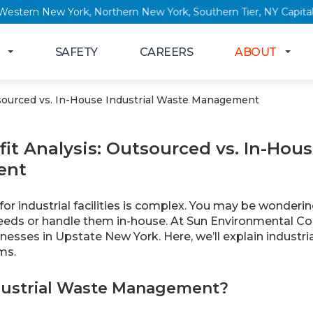
 New York, Western New York, Northern New York, Southern Tier
SAFETY
CAREERS
ABOUT
tsourced vs. In-House Industrial Waste Management
it Analysis: Outsourced vs. In-Hous
ent
or industrial facilities is complex. You may be wonderi
ds or handle them in-house. At Sun Environmental Cor
inesses in Upstate New York. Here, we’ll explain indus
ms.
dustrial Waste Management?