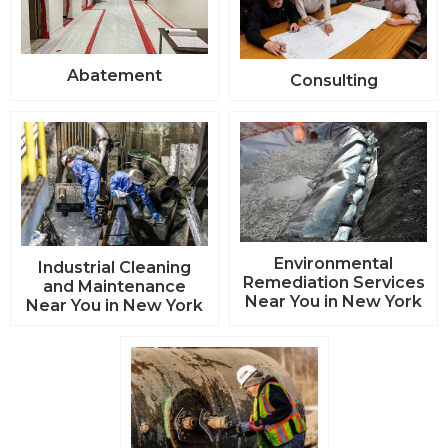
Abatement
Consulting
Environmental
Industrial Cleaning
Remediation Services
and Maintenance
Near You in New York
Near You in New York