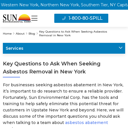
ern New York, Northern New York, Southern Tier, NY Capital Reg
1-800-80-SPILL
Key Questions to Ask When Seeking Asbestos
Home
About
Blog
Removal in New York
Services
Key Questions to Ask When Seeking
Asbestos Removal in New York
For businesses seeking asbestos abatement in New York,
it’s important to do research to ensure a reliable provider.
Fortunately, Sun Environmental Corp. has the tools and
training to help safely eliminate this potential threat for
customers in Upstate New York and beyond. Here, we will
discuss some of the important questions you should ask
when talking to a team about
asbestos abatement