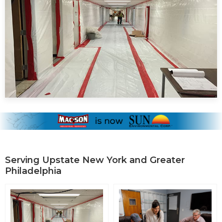
Serving Upstate New York and Greater
Philadelphia