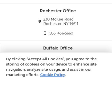
Rochester Office
230 McKee Road
Rochester, NY 14611
(585) 436-5660
Buffalo Office
3689 California Road
By clicking “Accept All Cookies”, you agree to the
Orchard Park, NY 14127
storing of cookies on your device to enhance site
navigation, analyze site usage, and assist in our
(716) 243-8270
marketing efforts.
Cookie Policy
.
Albany Office
105 South Albany Rd
Selkirk, NY 12158
(518) 212-3979