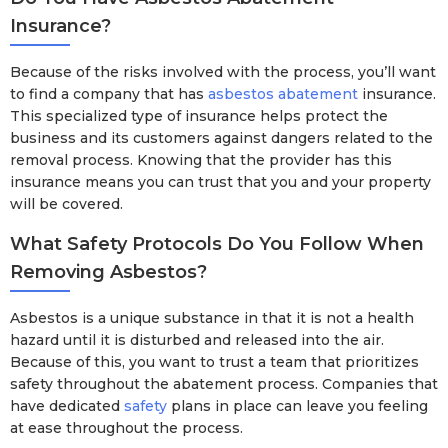
Insurance?
Because of the risks involved with the process, you’ll want
to find a company that has
asbestos abatement
insurance.
This specialized type of insurance helps protect the
business and its customers against dangers related to the
removal process. Knowing that the provider has this
insurance means you can trust that you and your property
will be covered.
What Safety Protocols Do You Follow When
Removing Asbestos?
Asbestos is a unique substance in that it is not a health
hazard until it is disturbed and released into the air.
Because of this, you want to trust a team that prioritizes
safety throughout the abatement process. Companies that
have dedicated
safety
plans in place can leave you feeling
at ease throughout the process.