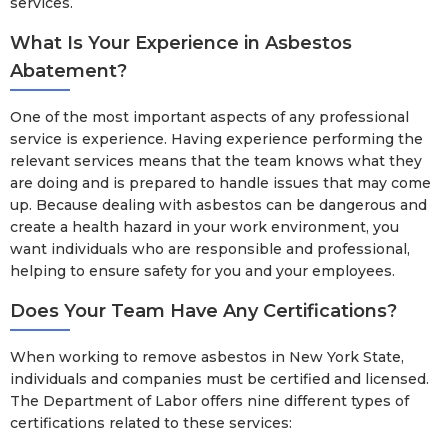
services.
What Is Your Experience in Asbestos
Abatement?
One of the most important aspects of any professional
service is experience. Having experience performing the
relevant services means that the team knows what they
are doing and is prepared to handle issues that may come
up. Because dealing with asbestos can be dangerous and
create a health hazard in your work environment, you
want individuals who are responsible and professional,
helping to ensure safety for you and your employees.
Does Your Team Have Any Certifications?
When working to remove asbestos in New York State,
individuals and companies must be certified and licensed.
The Department of Labor offers nine different types of
certifications related to these services: