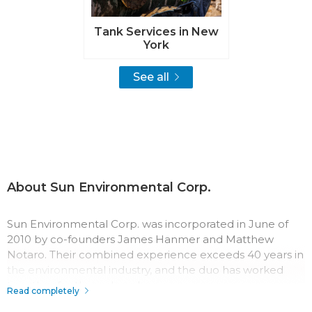
Tank Services in New
York
See all
About Sun Environmental Corp.
Sun Environmental Corp. was incorporated in June of
2010 by co-founders James Hanmer and Matthew
Notaro. Their combined experience exceeds 40 years in
the environmental industry, and the duo has worked
together for three decades.
Read completely