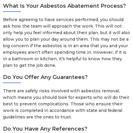
What Is Your Asbestos Abatement Process?
Before agreeing to have services performed, you should
ask how the team will approach the work. This will not
only help you feel informed about their plan, but it will also
allow you to plan your day around them. This may not be a
big concern if the asbestos is in an area that you and your
employees aren’t often spending time in. However, if it is
in a bathroom or kitchen, it’s helpful to know how they
plan to get the job done.
Do You Offer Any Guarantees?
There are safety risks involved with asbestos removal,
which means you should look for experts who will do their
best to prevent complications. Those who ensure their
work is completed in accordance with state and federal
guidelines are the ones to trust.
Do You Have Any References?