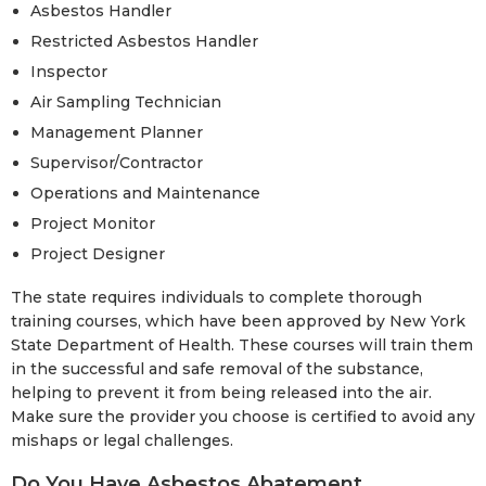
Asbestos Handler
Restricted Asbestos Handler
Inspector
Air Sampling Technician
Management Planner
Supervisor/Contractor
Operations and Maintenance
Project Monitor
Project Designer
The state requires individuals to complete thorough
training courses, which have been approved by New York
State Department of Health. These courses will train them
in the successful and safe removal of the substance,
helping to prevent it from being released into the air.
Make sure the provider you choose is certified to avoid any
mishaps or legal challenges.
Do You Have Asbestos Abatement