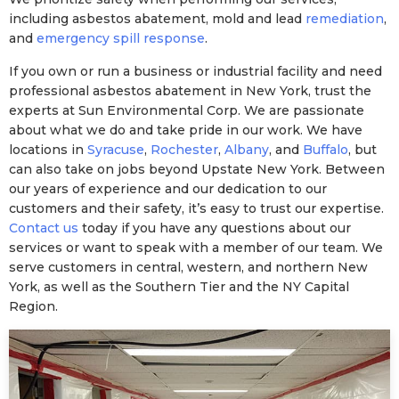
including asbestos abatement, mold and lead
remediation
,
and
emergency spill response
.
If you own or run a business or industrial facility and need
professional asbestos abatement in New York, trust the
experts at Sun Environmental Corp. We are passionate
about what we do and take pride in our work. We have
locations in
Syracuse
,
Rochester
,
Albany
, and
Buffalo
, but
can also take on jobs beyond Upstate New York. Between
our years of experience and our dedication to our
customers and their safety, it’s easy to trust our expertise.
Contact us
today if you have any questions about our
services or want to speak with a member of our team. We
serve customers in central, western, and northern New
York, as well as the Southern Tier and the NY Capital
Region.