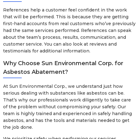
References help a customer feel confident in the work
that will be performed. This is because they are getting
first-hand accounts from real customers who’ve previously
had the same services performed. References can speak
about the team’s process, results, communication, and
customer service. You can also look at reviews and
testimonials for additional information.
Why Choose Sun Environmental Corp. for
Asbestos Abatement?
At Sun Environmental Corp., we understand just how
serious dealing with substances like asbestos can be.
That’s why our professionals work diligently to take care
of the problem without compromising your safety. Our
team is highly trained and experienced in safely handling
asbestos, and has the tools and materials needed to get
the job done.
We prioritize safety when performing our services,