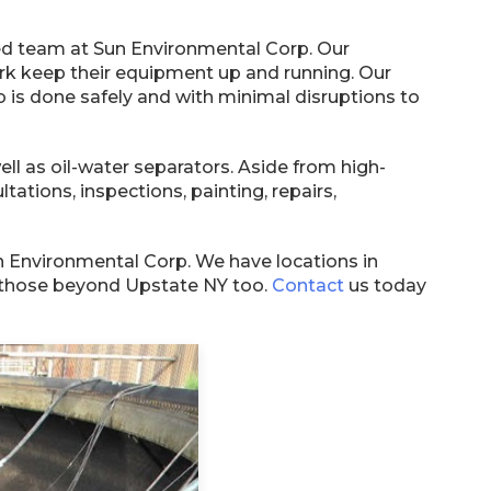
lized team at Sun Environmental Corp. Our
k keep their equipment up and running. Our
 is done safely and with minimal disruptions to
 as oil-water separators. Aside from high-
ltations, inspections, painting, repairs,
Sun Environmental Corp. We have locations in
to those beyond Upstate NY too.
Contact
us today