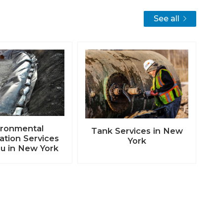
See all
ironmental
Tank Services in New
tion Services
York
u in New York