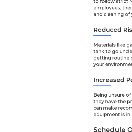
to follow strict
employees, ther
and cleaning of
Reduced Ris
Materials like g
tank to go uncle
getting routine 
your environmen
Increased P
Being unsure of 
they have the pr
can make recomm
equipment is in
Schedule O