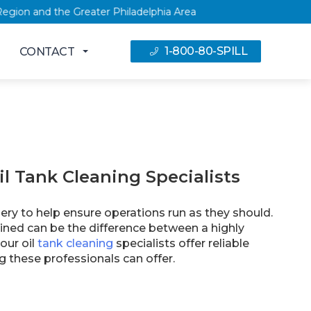
 Capital Region and the Greater Philadelphia Area
1-800-80-SPILL
CONTACT
il Tank Cleaning Specialists
ery to help ensure operations run as they should.
ined can be the difference between a highly
our oil
tank cleaning
specialists offer reliable
g these professionals can offer.