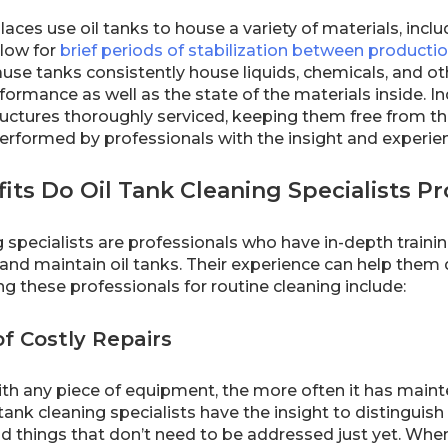
laces use oil tanks to house a variety of materials, incl
llow for
brief periods of stabilization between producti
se tanks consistently house liquids, chemicals, and oth
formance as well as the state of the materials inside. In
uctures thoroughly serviced, keeping them free from the
performed by professionals with the insight and experie
ts Do Oil Tank Cleaning Specialists P
ng specialists are professionals who have in-depth trai
n and maintain oil tanks. Their experience can help th
ing these professionals for routine cleaning include:
f Costly Repairs
ith any piece of equipment, the more often it has mainten
tank cleaning specialists have the insight to distingui
d things that don’t need to be addressed just yet. When