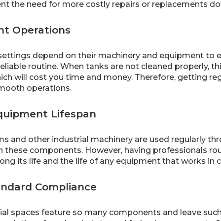
vent the need for more costly repairs or replacements d
ent Operations
 settings depend on their machinery and equipment to e
eliable routine. When tanks are not cleaned properly, th
ich will cost you time and money. Therefore, getting re
mooth operations.
quipment Lifespan
s and other industrial machinery are used regularly thro
n these components. However, having professionals routi
ong its life and the life of any equipment that works in c
andard Compliance
ial spaces feature so many components and leave such 