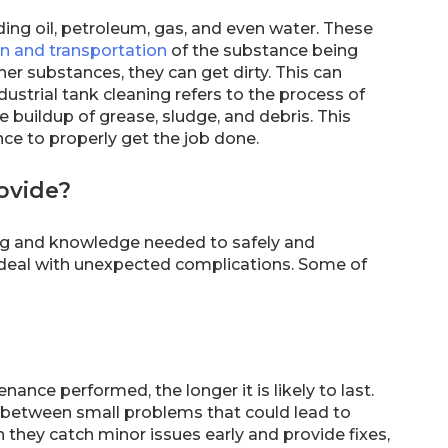
uding oil, petroleum, gas, and even water. These
on and transportation
of the substance being
er substances, they can get dirty. This can
dustrial tank cleaning refers to the process of
 buildup of grease, sludge, and debris. This
nce to properly get the job done.
rovide?
ning and knowledge needed to safely and
em deal with unexpected complications. Some of
ance performed, the longer it is likely to last.
sh between small problems that could lead to
 they catch minor issues early and provide fixes,