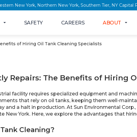
 York, Western New York, Northern New York, Southern Tier, NY
SAFETY
CAREERS
ABOUT
nefits of Hiring Oil Tank Cleaning Specialists
ly Repairs: The Benefits of Hiring O
rial facility requires specialized equipment and machin
nments that rely on oil tanks, keeping them well-mainta
y and a halt in production. At Sun Environmental Corp., 
te New York. Here, we explore the advantages that hirin
 Tank Cleaning?