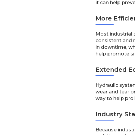
it can help pre
More Effici
Most industrial
consistent and r
in downtime, wh
help promote s
Extended E
Hydraulic system
wear and tear o
way to help prol
Industry St
Because industr