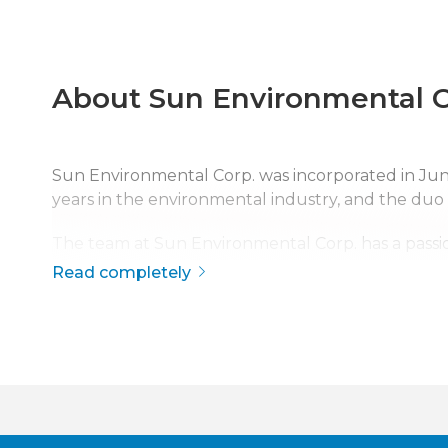
About Sun Environmental C
Sun Environmental Corp. was incorporated in J
years in the environmental industry, and the duo
The team at Sun Environmental Corp. has a passio
safety, quality, and service has made Sun Environme
Read completely
The company is continuously growing, currently s
disaster response across the continental United S