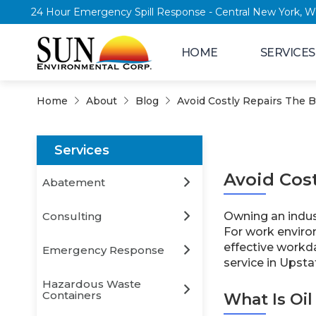
24 Hour Emergency Spill Response - Central New
HOME
SERVICES
Home
About
Blog
Avoid Costly Repairs The Be
Services
Avoid Cost
Abatement
Consulting
Owning an indust
For work enviro
effective workda
Emergency Response
service in Upsta
Hazardous Waste
Containers
What Is Oil