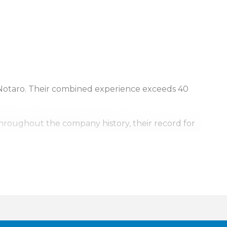
Notaro. Their combined experience exceeds 40
Throughout the company history, their record for
, it’s personal.
urrounding areas. Our team is also available for
ill go.