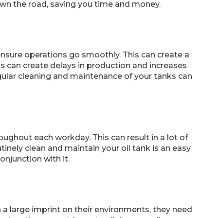
own the road, saving you time and money.
nsure operations go smoothly. This can create a
is can create delays in production and increases
gular cleaning and maintenance of your tanks can
ughout each workday. This can result in a lot of
nely clean and maintain your oil tank is an easy
onjunction with it.
a large imprint on their environments, they need