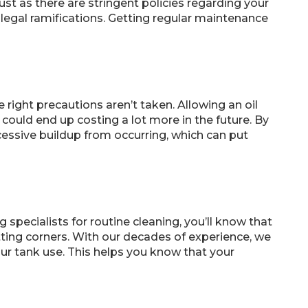
ust as there are stringent policies regarding your
egal ramifications. Getting regular maintenance
e right precautions aren’t taken. Allowing an oil
could end up costing a lot more in the future. By
cessive buildup from occurring, which can put
specialists for routine cleaning, you’ll know that
tting corners. With our decades of experience, we
r tank use. This helps you know that your