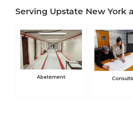
Serving Upstate New York a
Abatement
Consult