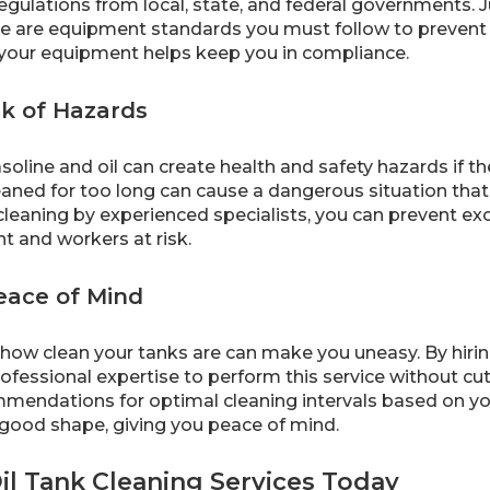
 regulations from local, state, and federal governments. J
e are equipment standards you must follow to prevent l
 your equipment helps keep you in compliance.
k of Hazards
asoline and oil can create health and safety hazards if th
aned for too long can cause a dangerous situation that 
cleaning by experienced specialists, you can prevent ex
t and workers at risk.
eace of Mind
how clean your tanks are can make you uneasy. By hiring 
ofessional expertise to perform this service without cu
endations for optimal cleaning intervals based on you
 good shape, giving you peace of mind.
il Tank Cleaning Services Today