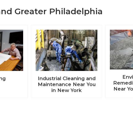
nd Greater Philadelphia
Env
ing
Industrial Cleaning and
Remedia
Maintenance Near You
Near Yo
in New York