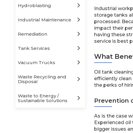
Hydroblasting
Industrial workp
storage tanks a
Industrial Maintenance
processed. Becau
impact their per
Remediation
having these str
service is best 
Tank Services
What Benefi
Vacuum Trucks
Oil tank cleani
Waste Recycling and
efficiently clea
Disposal
the perks of hir
Waste to Energy /
Prevention o
Sustainable Solutions
As is the case w
Experienced oil 
bigger issues an