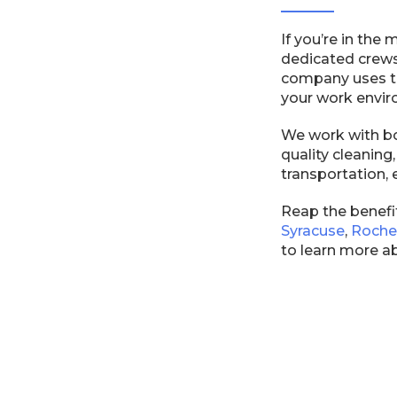
If you’re in the
dedicated crews
company uses th
your work envir
We work with bo
quality cleaning
transportation, 
Reap the benefit
Syracuse
,
Roche
to learn more a