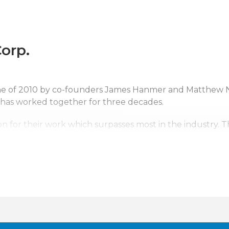
orp.
une of 2010 by co-founders James Hanmer and Matthew 
 has worked together for three decades.
n for their work which surpasses most in the industry. 
ntal Corp. a top competitor. With us it’s not just business
erving upstate New York, Pennsylvania, New Jersey and s
tates. Wherever the company’s services are needed, we w