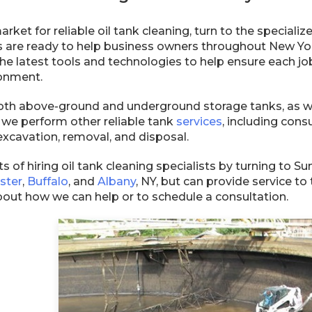
 market for reliable oil tank cleaning, turn to the specia
 are ready to help business owners throughout New Yor
e latest tools and technologies to help ensure each job
onment.
th above-ground and underground storage tanks, as well
, we perform other reliable tank
services
, including consu
excavation, removal, and disposal.
s of hiring oil tank cleaning specialists by turning to 
ster
,
Buffalo
, and
Albany
, NY, but can provide service 
bout how we can help or to schedule a consultation.