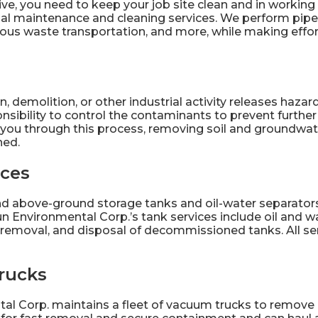
ve, you need to keep your job site clean and in working 
ial maintenance
and cleaning services. We perform pipe
ous waste transportation, and more, while making effor
 demolition, or other industrial activity releases hazard
onsibility to control the contaminants to prevent furth
 you through this process, removing soil and groundwate
ned.
ices
 above-ground storage tanks and oil-water separators 
n Environmental Corp.’s
tank services
include oil and w
removal, and disposal of decommissioned tanks. All ser
rucks
al Corp. maintains a fleet of
vacuum trucks
to remove l