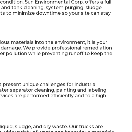
condition. Sun Environmental Corp. offers a full
 and tank cleaning, system purging, sludge
ts to minimize downtime so your site can stay
ous materials into the environment, it is your
er damage. We provide professional
remediation
r pollution while preventing runoff to keep the
present unique challenges for industrial
ater separator cleaning, painting and labeling,
vices are performed efficiently and to a high
iquid, sludge, and dry waste. Our trucks are