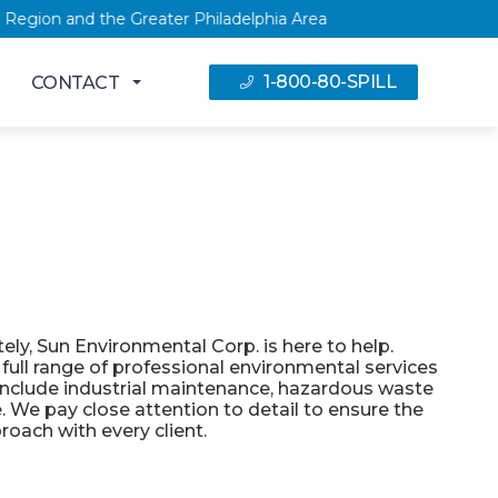
NY Capital Region and the Greater Philadelphia Area
1-800-80-SPILL
CONTACT
ly, Sun Environmental Corp. is here to help.
 full range of professional environmental services
nclude industrial maintenance, hazardous waste
 We pay close attention to detail to ensure the
roach with every client.