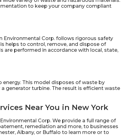
a wide variety of waste and hazardous materials.
ocumentation to keep your company compliant
n Environmental Corp. follows rigorous safety
is helps to control, remove, and dispose of
s are performed in accordance with local, state,
to energy. This model disposes of waste by
a generator turbine. The result is efficient waste
rvices Near You in New York
 Environmental Corp. We provide a full range of
abatement, remediation and more, to businesses
ester, Albany, or Buffalo to learn more or to