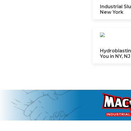
Industrial S
New York
Hydroblastin
You in NY, NJ 