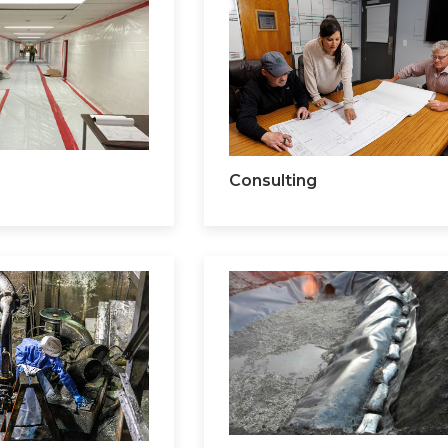
Consulting