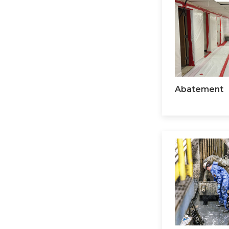
Abatement