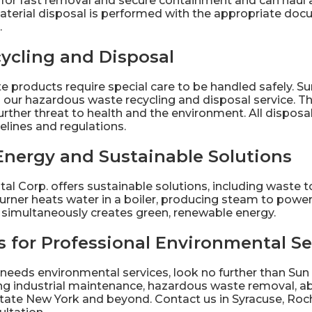
t for fast removal and secure containment and can haul 
aterial disposal is performed with the appropriate d
.
ycling and Disposal
 products require special care to be handled safely. Su
h our hazardous
waste recycling
and disposal service. Th
rther threat to health and the environment. All disposal
elines and regulations.
Energy and Sustainable Solutions
al Corp. offers
sustainable solutions
, including waste 
burner heats water in a boiler, producing steam to power 
t simultaneously creates green, renewable energy.
 for Professional Environmental Se
 needs environmental services, look no further than Sun
ding industrial maintenance, hazardous waste removal, 
tate New York and beyond.
Contact
us in Syracuse, Roch