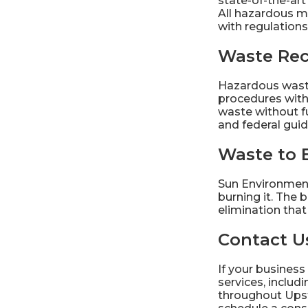
state-of-the-ar
All hazardous m
with regulations
Waste Rec
Hazardous waste
procedures wit
waste without fu
and federal guid
Waste to 
Sun Environment
burning it. The 
elimination tha
Contact Us
If your business
services, inclu
throughout Ups