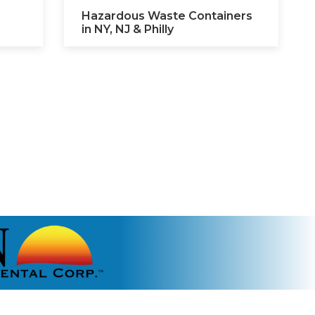
Hazardous Waste Containers
in NY, NJ & Philly