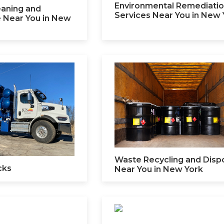
Environmental Remediati
leaning and
Services Near You in New 
 Near You in New
Waste Recycling and Disp
cks
Near You in New York