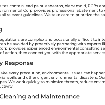
sites contain lead paint, asbestos, black mold, PCBs an
vironmental Corp. provides professional
abatement
to 
all relevant guidelines. We take care to prioritize the 
g
egulations
are complex and occasionally difficult to in
an be avoided by proactively partnering with experts li
orp. provides experienced
environmental consulting
se
of action, then connect you with the appropriate servic
y Response
ake every precaution, environmental issues can happen
ial spills and other urgent environmental disasters. O
 types. We work quickly to minimize threats, reduce en
tivity.
l Cleaning and Maintenance