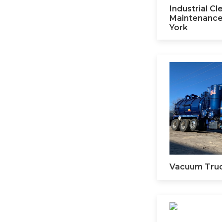
Industrial C
Maintenance
York
Vacuum Tru