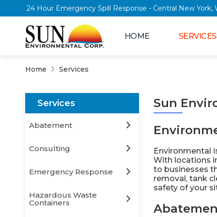
24 Hour Emergency Spill Response - Central 
HOME
SERVICES
Home
Services
Sun Envir
Services
Abatement
Environme
Consulting
Environmental is
With locations 
to businesses t
Emergency Response
removal, tank c
safety of your s
Hazardous Waste
Containers
Abatemen