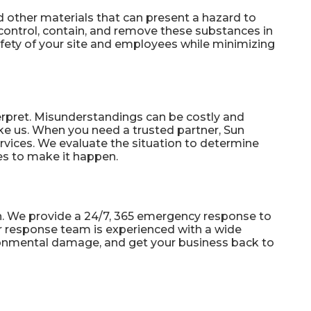
d other materials that can present a hazard to
control, contain, and remove these substances in
safety of your site and employees while minimizing
terpret. Misunderstandings can be costly and
ke us. When you need a trusted partner, Sun
rvices. We evaluate the situation to determine
es to make it happen.
. We provide a 24/7, 365
emergency response
to
ur response team is experienced with a wide
vironmental damage, and get your business back to