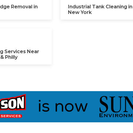
ludge Removal in
Industrial Tank Cleaning in
New York
g Services Near
& Philly