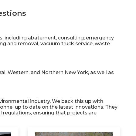
estions
es, including abatement, consulting, emergency
ing and removal, vacuum truck service, waste
al, Western, and Northern New York, as well as
vironmental industry. We back this up with
onnel up to date on the latest innovations. They
l regulations, ensuring that projects are