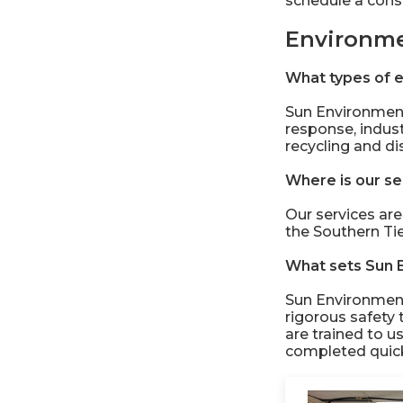
schedule a consu
Environme
What types of e
Sun Environment
response, indus
recycling and di
Where is our se
Our services are
the Southern Ti
What sets Sun 
Sun Environment
rigorous safety 
are trained to u
completed quickl