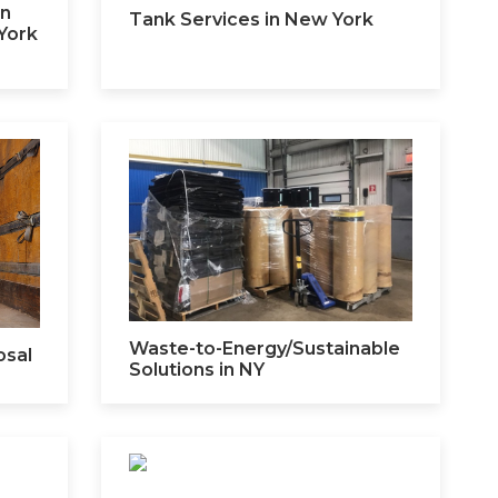
on
Tank Services in New York
York
Waste-to-Energy/Sustainable
osal
Solutions in NY