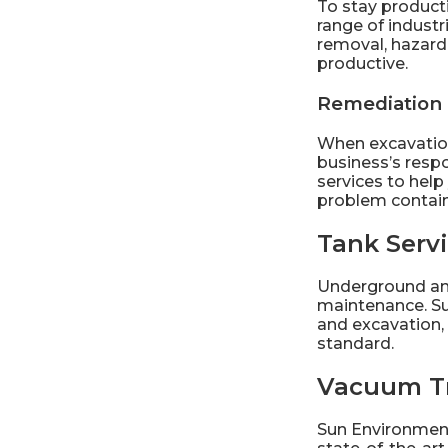
To stay producti
range of
industr
removal, hazard
productive.
Remediation
When excavation,
business’s resp
services to help
problem contai
Tank Serv
Underground and
maintenance. Su
and excavation, 
standard.
Vacuum T
Sun Environment