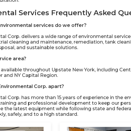
ltation.
ntal Services Frequently Asked Qu
nvironmental services do we offer?
al Corp. delivers a wide range of environmental servic
trial cleaning and maintenance, remediation, tank clean
sposal, and sustainable solutions.
rvice area?
 available throughout Upstate New York, including Centr
er and NY Capital Region.
Environmental Corp. apart?
al Corp. has more than 15 years of experience in the en
training and professional development to keep our pers
se the latest equipment while following state and federa
y, safely, and to a high standard.