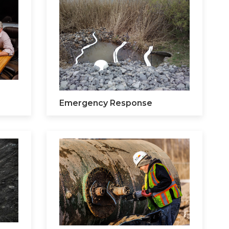
Emergency Response