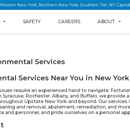
New York, Western New York, Northern New York, Southern Tier, 
SAFETY
CAREERS
ABOUT
onmental Services
ntal Services Near You in New York
sues require an experienced hand to navigate. Fortunate
in
Syracuse
,
Rochester
,
Albany
, and
Buffalo
, we provide a
hroughout Upstate New York and beyond. Our services i
leaning and removal, abatement, remediation, and more.
ite and personnel, and pride ourselves on a personal app
t