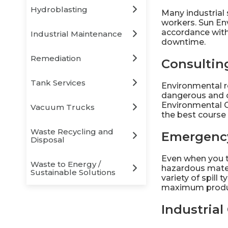
Hydroblasting
Many industrial 
workers. Sun En
accordance with 
Industrial Maintenance
downtime.
Remediation
Consultin
Tank Services
Environmental r
dangerous and c
Environmental C
Vacuum Trucks
the best course 
Waste Recycling and
Emergenc
Disposal
Even when you t
Waste to Energy /
hazardous mater
Sustainable Solutions
variety of spill
maximum produc
Industria