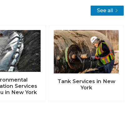
See all
ironmental
Tank Services in New
tion Services
York
u in New York