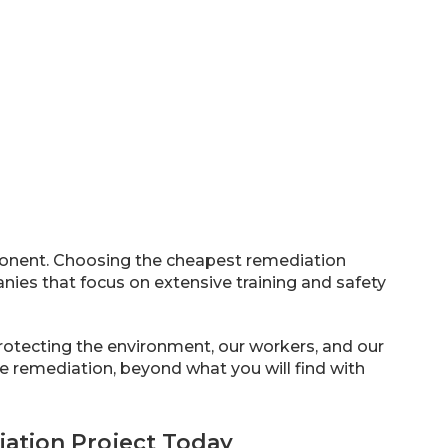
onent. Choosing the cheapest remediation
anies that focus on extensive training and safety
protecting the environment, our workers, and our
ve remediation, beyond what you will find with
ation Project Today