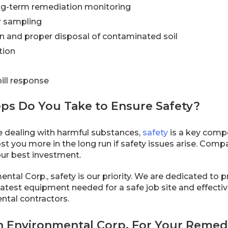
ng-term remediation monitoring
r sampling
n and proper disposal of contaminated soil
tion
ill response
eps Do You Take to Ensure Safety?
 dealing with harmful substances,
safety
is a key comp
st you more in the long run if safety issues arise. Comp
our best investment.
ntal Corp., safety is our priority. We are dedicated to 
 latest equipment needed for a safe job site and effecti
tal contractors.
 Environmental Corp. For Your Remedi