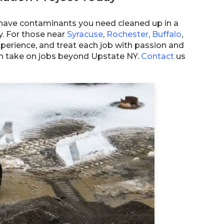
have contaminants you need cleaned up in a
ty. For those near
Syracuse
,
Rochester
,
Buffalo
,
perience, and treat each job with passion and
ven take on jobs beyond Upstate NY.
Contact
us