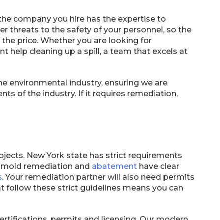
t the company you hire has the expertise to
r threats to the safety of your personnel, so the
st the price. Whether you are looking for
t help cleaning up a spill, a team that excels at
he environmental industry, ensuring we are
ts of the industry. If it requires remediation,
ojects. New York state has strict requirements
d mold remediation and
abatement
have clear
s
. Your remediation partner will also need permits
 follow these strict guidelines means you can
tifications, permits and licensing. Our modern