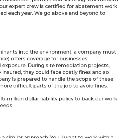
our expert crew is certified for abatement work.
fied each year. We go above and beyond to
aminants into the environment, a company must
ance) offers coverage for businesses,
exposure. During site remediation projects,
 insured, they could face costly fines and so
any is prepared to handle the scope of these
e difficult parts of the job to avoid fines.
-million dollar liability policy to back our work.
needs.
a similar approach. You’ll want to work with a