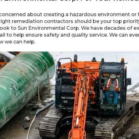
concerned about creating a hazardous environment or 
e right remediation contractors should be your top priori
, look to Sun Environmental Corp. We have decades of ex
ail to help ensure safety and quality service. We can e
w we can help.