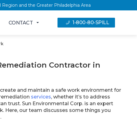
, NY Capital Region and the Greater Philadelphia Area
1-800-80-SPILL
CONTACT
rk
Remediation Contractor in
o create and maintain a safe work environment for
l remediation
services
, whether it’s to address
can trust. Sun Environmental Corp. is an expert
k. Here, our team discusses some things you
.