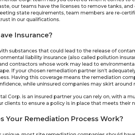
aste, our teams have the licenses to remove tanks, and 
meeting state requirements, team members are re-certi
ust in our qualifications.
Have Insurance?
th substances that could lead to the release of cont
ronmental liability insurance (also called pollution insur
and contractors whose work may lead to environmental 
pe. If your chosen remediation partner isn’t adequately
ness. Having this coverage means the remediation comp
nfidence, while uninsured companies may skirt around mor
 Corp. is an insured partner you can rely on, with a multi
 clients to ensure a policy is in place that meets their 
s Your Remediation Process Work?
s unique, most site remediation companies should have 