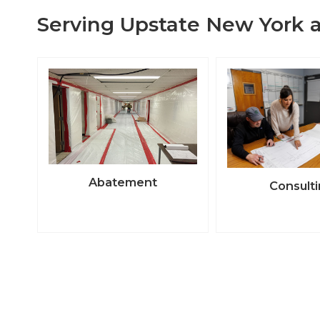
Serving Upstate New York a
Abatement
Consult