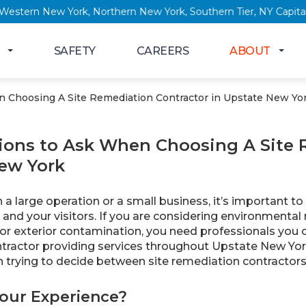
 New York, Western New York, Northern New York, Southern Tier
SAFETY
CAREERS
ABOUT
 Choosing A Site Remediation Contractor in Upstate New Yo
ions to Ask When Choosing A Site 
ew York
a large operation or a small business, it’s important t
and your visitors. If you are considering environmenta
 or exterior contamination, you need professionals you 
tractor providing services throughout Upstate New Yor
 trying to decide between site remediation contractors
Your Experience?