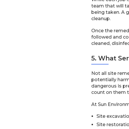
team that will t
being taken. A 
cleanup.
Once the remedia
followed and co
cleaned, disinfe
5. What Se
Not all site re
potentially harm
dangerous is pre
count on them t
At Sun Environme
Site excavati
Site restorati