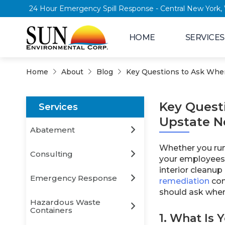
24 Hour Emergency Spill Response - Central
HOME
SERVICES
Home
About
Blog
Key Questions to Ask When
Key Quest
Services
Upstate N
Abatement
Whether you run 
Consulting
your employees 
interior cleanup
Emergency Response
remediation
con
should ask when
Hazardous Waste
Containers
1. What Is 