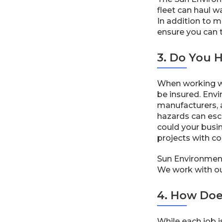
fleet can haul w
In addition to 
ensure you can tr
3. Do You 
When working wi
be insured. Envi
manufacturers, 
hazards can esca
could your busi
projects with co
Sun Environmental
We work with our
4. How Doe
While each job i