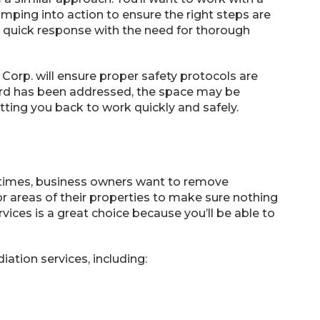
umping into action to ensure the right steps are
 quick response with the need for thorough
Corp. will ensure proper safety protocols are
ard has been addressed, the space may be
tting you back to work quickly and safely.
etimes, business owners want to remove
or areas of their properties to make sure nothing
ices is a great choice because you’ll be able to
ation services, including: