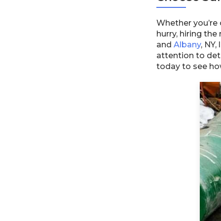
Whether you’re 
hurry, hiring th
and
Albany
, NY
attention to det
today to see ho