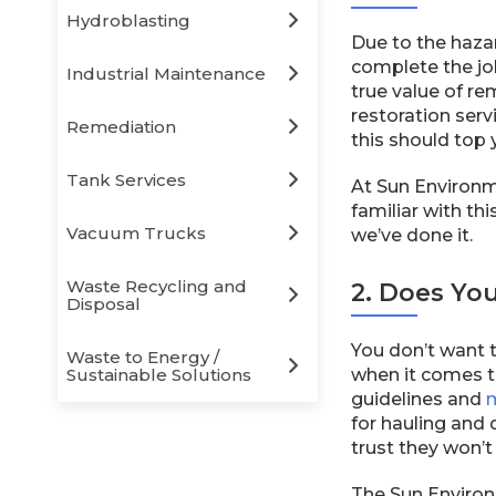
Hydroblasting
Due to the hazar
complete the job
Industrial Maintenance
true value of re
restoration serv
Remediation
this should top y
Tank Services
At Sun Environm
familiar with th
Vacuum Trucks
we’ve done it.
Waste Recycling and
2. Does Yo
Disposal
You don’t want t
Waste to Energy /
Sustainable Solutions
when it comes t
guidelines and
m
for hauling and
trust they won’t
The Sun Environ