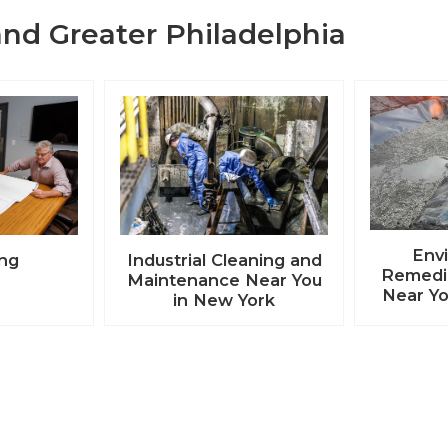
nd Greater Philadelphia
Env
ing
Industrial Cleaning and
Remedia
Maintenance Near You
Near Yo
in New York