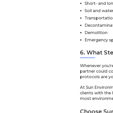
Short- and lo
Soil and wate
Transportatio
Decontamina
Demolition
Emergency sp
6. What St
Whenever you’re
partner could co
protocols are y
At Sun Environme
clients with the
most environmen
Choose Sun