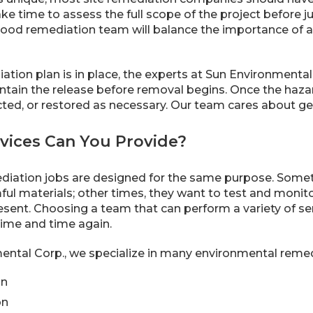
ake time to assess the full scope of the project before j
good remediation team will balance the importance of a
tion plan is in place, the experts at Sun Environmental 
ntain the release before removal begins. Once the haz
cted, or restored as necessary. Our team cares about ge
rvices Can You Provide?
mediation jobs are designed for the same purpose. Som
ful materials; other times, they want to test and monit
sent. Choosing a team that can perform a variety of serv
ime and time again.
ntal Corp., we specialize in many environmental remedi
on
on