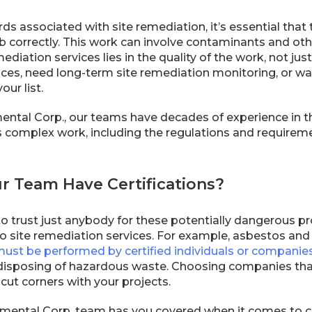
ds associated with site remediation, it’s essential tha
 correctly. This work can involve contaminants and othe
mediation services lies in the quality of the work, not ju
ices, need long-term site remediation monitoring, or wan
our list.
ental Corp., our teams have decades of experience in t
is complex work, including the regulations and requiremen
ur Team Have Certifications?
o trust just anybody for these potentially dangerous pr
o site remediation services. For example, asbestos an
ust be performed by certified individuals or companie
 disposing of hazardous waste. Choosing companies that
 cut corners with your projects.
mental Corp. team has you covered when it comes to cer