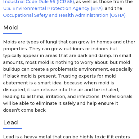
Industrial Code Rule 56 (ICR 56)
, as well as those from the
U.S. Environmental Protection Agency (EPA)
, and the
Occupational Safety and Health Administration (OSHA)
.
Mold
Molds are types of fungi that can grow in homes and other
properties. They can grow outdoors or indoors but
typically appear in areas that are dark and damp. In small
amounts, most mold is nothing to worry about, but mold
buildup can create a problematic environment, especially
if black mold is present. Trusting experts for mold
abatement is a smart idea, because when mold is
disrupted, it can release into the air and be inhaled,
leading to asthma, irritation, and infections. Professionals
will be able to eliminate it safely and help ensure it
doesn’t come back.
Lead
Lead is a heavy metal that can be highly toxic if it enters