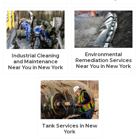
Environmental
Industrial Cleaning
Remediation Services
and Maintenance
Near You in New York
Near You in New York
Tank Services in New
York