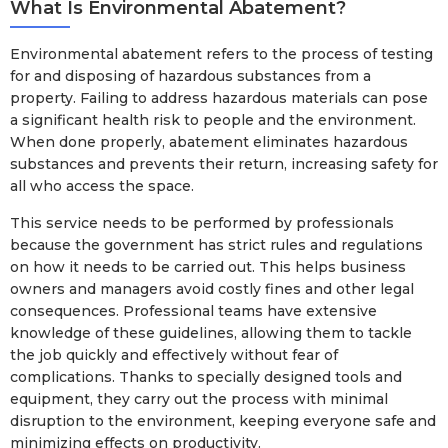
What Is Environmental Abatement?
Environmental abatement refers to the process of testing
for and disposing of hazardous substances from a
property. Failing to address hazardous materials can pose
a significant health risk to people and the environment.
When done properly, abatement eliminates hazardous
substances and prevents their return, increasing safety for
all who access the space.
This service needs to be performed by professionals
because the government has strict rules and regulations
on how it needs to be carried out. This helps business
owners and managers avoid costly fines and other legal
consequences. Professional teams have extensive
knowledge of these guidelines, allowing them to tackle
the job quickly and effectively without fear of
complications. Thanks to specially designed tools and
equipment, they carry out the process with minimal
disruption to the environment, keeping everyone safe and
minimizing effects on productivity.