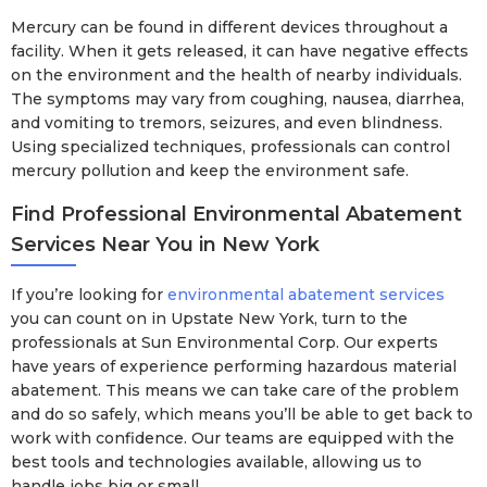
Mercury can be found in different devices throughout a
facility. When it gets released, it can have negative effects
on the environment and the health of nearby individuals.
The symptoms may vary from coughing, nausea, diarrhea,
and vomiting to tremors, seizures, and even blindness.
Using specialized techniques, professionals can control
mercury pollution and keep the environment safe.
Find Professional Environmental Abatement
Services Near You in New York
If you’re looking for
environmental abatement services
you can count on in Upstate New York, turn to the
professionals at Sun Environmental Corp. Our experts
have years of experience performing hazardous material
abatement. This means we can take care of the problem
and do so safely, which means you’ll be able to get back to
work with confidence. Our teams are equipped with the
best tools and technologies available, allowing us to
handle jobs big or small.