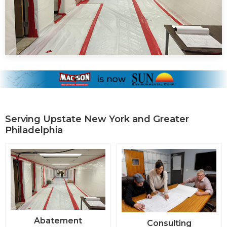
Serving Upstate New York and Greater
Philadelphia
Abatement
Consulting