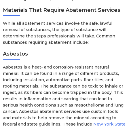
Materials That Require Abatement Services
While all abatement services involve the safe, lawful
removal of substances, the type of substance will
determine the steps professionals will take. Common
substances requiring abatement include:
Asbestos
Asbestos is a heat- and corrosion-resistant natural
mineral. It can be found in a range of different products,
including insulation, automotive parts, floor tiles, and
roofing materials. The substance can be toxic to inhale or
ingest, as its fibers can become trapped in the body. This
results in inflammation and scarring that can lead to
serious health conditions such as mesothelioma and lung
cancer. Asbestos abatement services use custom tools
and materials to help remove the mineral according to
federal and state guidelines. These include
New York State