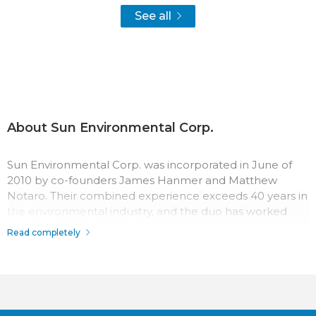
See all
About Sun Environmental Corp.
Sun Environmental Corp. was incorporated in June of
2010 by co-founders James Hanmer and Matthew
Notaro. Their combined experience exceeds 40 years in
the environmental industry, and the duo has worked
together for three decades.
Read completely
The team at Sun Environmental Corp. has a passion for
their work which surpasses most in the industry.
Throughout the company history, their record for safety,
quality, and service has made Sun Environmental Corp. a