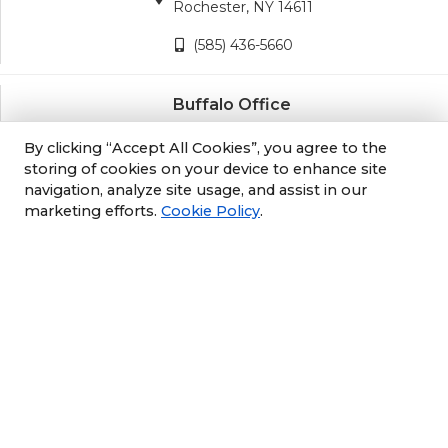
Rochester, NY 14611
(585) 436-5660
Buffalo Office
3689 California Road
By clicking “Accept All Cookies”, you agree to the
Orchard Park, NY 14127
storing of cookies on your device to enhance site
navigation, analyze site usage, and assist in our
(716) 243-8270
marketing efforts.
Cookie Policy
.
Albany Office
105 South Albany Rd
Selkirk, NY 12158
(518) 212-3979
Philly/NJ Office
1702 Industrial Hwy #5