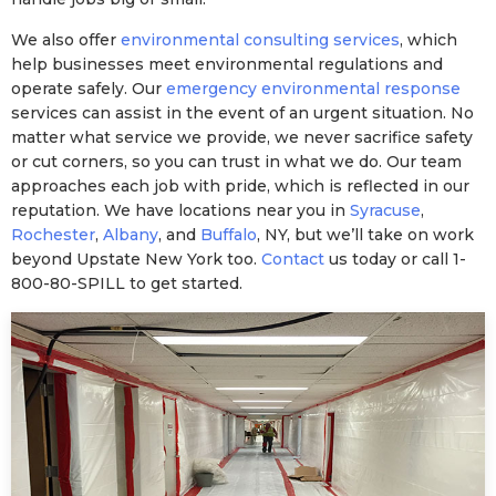
We also offer
environmental consulting services
, which
help businesses meet environmental regulations and
operate safely. Our
emergency environmental response
services can assist in the event of an urgent situation. No
matter what service we provide, we never sacrifice safety
or cut corners, so you can trust in what we do. Our team
approaches each job with pride, which is reflected in our
reputation. We have locations near you in
Syracuse
,
Rochester
,
Albany
, and
Buffalo
, NY, but we’ll take on work
beyond Upstate New York too.
Contact
us today or call 1-
800-80-SPILL to get started.