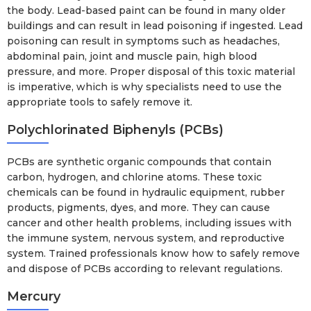
the body. Lead-based paint can be found in many older
buildings and can result in lead poisoning if ingested. Lead
poisoning can result in symptoms such as headaches,
abdominal pain, joint and muscle pain, high blood
pressure, and more. Proper disposal of this toxic material
is imperative, which is why specialists need to use the
appropriate tools to safely remove it.
Polychlorinated Biphenyls (PCBs)
PCBs are synthetic organic compounds that contain
carbon, hydrogen, and chlorine atoms. These toxic
chemicals can be found in hydraulic equipment, rubber
products, pigments, dyes, and more. They can cause
cancer and other health problems, including issues with
the immune system, nervous system, and reproductive
system. Trained professionals know how to safely remove
and dispose of PCBs according to relevant regulations.
Mercury