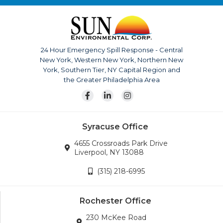
top competitor. With us it’s not just business, it’s
personal.
The company is continuously growing, currently serving
upstate New York, Pennsylvania, New Jersey and
24 Hour Emergency Spill Response - Central
surrounding areas. Our team is also available for disaster
New York, Western New York, Northern New
response across the continental United States.
York, Southern Tier, NY Capital Region and
Wherever the company’s services are needed, we will
the Greater Philadelphia Area
go.
Syracuse Office
4655 Crossroads Park Drive
Liverpool, NY 13088
(315) 218-6995
Rochester Office
230 McKee Road