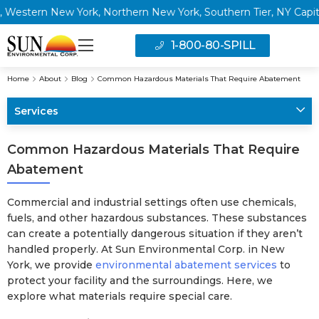
ern New York, Northern New York, Southern Tier, NY Capital Reg
1-800-80-SPILL
Home
About
Blog
Common Hazardous Materials That Require Abatement
Services
Common Hazardous Materials That Require
Abatement
Commercial and industrial settings often use chemicals,
fuels, and other hazardous substances. These substances
can create a potentially dangerous situation if they aren’t
handled properly. At Sun Environmental Corp. in New
York, we provide
environmental abatement services
to
protect your facility and the surroundings. Here, we
explore what materials require special care.