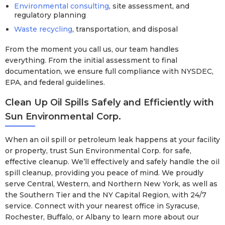
Environmental consulting
, site assessment, and
regulatory planning
Waste recycling
, transportation, and disposal
From the moment you call us, our team handles
everything. From the initial assessment to final
documentation, we ensure full compliance with NYSDEC,
EPA, and federal guidelines.
Clean Up Oil Spills Safely and Efficiently with
Sun Environmental Corp.
When an oil spill or petroleum leak happens at your facility
or property, trust Sun Environmental Corp. for safe,
effective cleanup. We’ll effectively and safely handle the oil
spill cleanup, providing you peace of mind. We proudly
serve Central, Western, and Northern New York, as well as
the Southern Tier and the NY Capital Region, with 24/7
service. Connect with your nearest office in Syracuse,
Rochester, Buffalo, or Albany to learn more about our