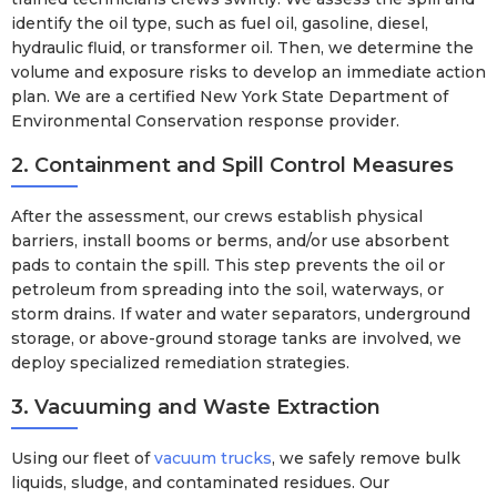
identify the oil type, such as fuel oil, gasoline, diesel,
hydraulic fluid, or transformer oil. Then, we determine the
volume and exposure risks to develop an immediate action
plan. We are a certified New York State Department of
Environmental Conservation response provider.
2. Containment and Spill Control Measures
After the assessment, our crews establish physical
barriers, install booms or berms, and/or use absorbent
pads to contain the spill. This step prevents the oil or
petroleum from spreading into the soil, waterways, or
storm drains. If water and water separators, underground
storage, or above-ground storage tanks are involved, we
deploy specialized remediation strategies.
3. Vacuuming and Waste Extraction
Using our fleet of
vacuum trucks
, we safely remove bulk
liquids, sludge, and contaminated residues. Our