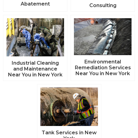
Abatement
Consulting
Environmental
Industrial Cleaning
Remediation Services
and Maintenance
Near You in New York
Near You in New York
Tank Services in New