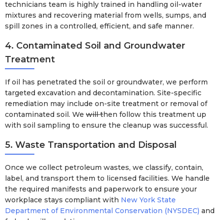
technicians team is highly trained in handling oil-water
mixtures and recovering material from wells, sumps, and
spill zones in a controlled, efficient, and safe manner.
4. Contaminated Soil and Groundwater
Treatment
If oil has penetrated the soil or groundwater, we perform
targeted excavation and decontamination. Site-specific
remediation may include on-site treatment or removal of
contaminated soil. We
will t
hen follow this treatment up
with soil sampling to ensure the cleanup was successful.
5. Waste Transportation and Disposal
Once we collect petroleum wastes, we classify, contain,
label, and transport them to licensed facilities. We handle
the required manifests and paperwork to ensure your
workplace stays compliant with
New York State
Department of Environmental Conservation (NYSDEC)
and