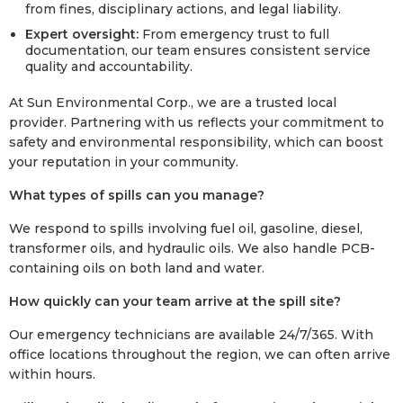
from fines, disciplinary actions, and legal liability.
Expert oversight:
From emergency trust to full
documentation, our team ensures consistent service
quality and accountability.
At Sun Environmental Corp., we are a trusted local
provider. Partnering with us reflects your commitment to
safety and environmental responsibility, which can boost
your reputation in your community.
What types of spills can you manage?
We respond to spills involving fuel oil, gasoline, diesel,
transformer oils, and hydraulic oils. We also handle PCB-
containing oils on both land and water.
How quickly can your team arrive at the spill site?
Our emergency technicians are available 24/7/365. With
office locations throughout the region, we can often arrive
within hours.