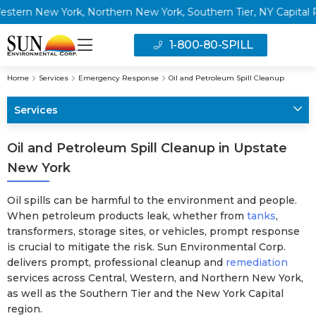
 New York, Northern New York, Southern Tier, NY Capital Regio
1-800-80-SPILL
Home
Services
Emergency Response
Oil and Petroleum Spill Cleanup
Services
Oil and Petroleum Spill Cleanup in Upstate
New York
Oil spills can be harmful to the environment and people.
When petroleum products leak, whether from
tanks
,
transformers, storage sites, or vehicles, prompt response
is crucial to mitigate the risk. Sun Environmental Corp.
delivers prompt, professional cleanup and
remediation
services across Central, Western, and Northern New York,
as well as the Southern Tier and the New York Capital
region.