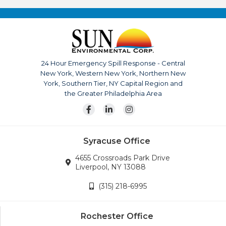
quality, and service has made Sun Environmental Corp. a
top competitor. With us it’s not just business, it’s
personal.
The company is continuously growing, currently serving
upstate New York, Pennsylvania, New Jersey and
24 Hour Emergency Spill Response - Central
surrounding areas. Our team is also available for disaster
New York, Western New York, Northern New
response across the continental United States.
York, Southern Tier, NY Capital Region and
Wherever the company’s services are needed, we will
the Greater Philadelphia Area
go.
Syracuse Office
4655 Crossroads Park Drive
Liverpool, NY 13088
(315) 218-6995
Rochester Office