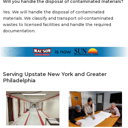
Will you handle the disposal of contaminated materials?
Yes. We will handle the disposal of contaminated
materials. We classify and transport oil-contaminated
wastes to licensed facilities and handle the required
documentation.
Serving Upstate New York and Greater
Philadelphia