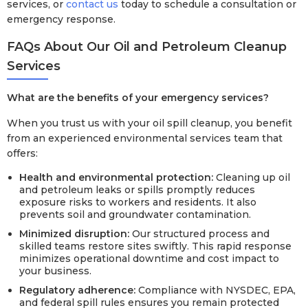
services, or
contact us
today to schedule a consultation or
emergency response.
FAQs About Our Oil and Petroleum Cleanup
Services
What are the benefits of your emergency services?
When you trust us with your oil spill cleanup, you benefit
from an experienced environmental services team that
offers:
Health and environmental protection:
Cleaning up oil
and petroleum leaks or spills promptly reduces
exposure risks to workers and residents. It also
prevents soil and groundwater contamination.
Minimized disruption:
Our structured process and
skilled teams restore sites swiftly. This rapid response
minimizes operational downtime and cost impact to
your business.
Regulatory adherence:
Compliance with NYSDEC, EPA,
and federal spill rules ensures you remain protected