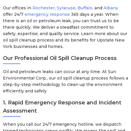
Our offices in
Rochester
,
Syracuse
,
Buffalo
, and
Albany
offer 24/7
emergency response
365 days a year. When
there is an oil or petroleum leak, you can trust us to be
there quickly. We deliver a steadfast commitment to
safety, expertise, and quality service. Learn more about our
oil spill cleanup process and its benefits for Upstate New
York businesses and homes.
Our Professional Oil Spill Cleanup Process
Oil and petroleum leaks can occur at any time. At Sun
Environmental Corp., our oil spill cleanup process follows a
step-by-step methodology to clean up the environment
efficiently and safely.
1. Rapid Emergency Response and Incident
Assessment
When you call our 24/7 emergency hotline, we dispatch
trained technicians crews swiftly. We assess the spill and