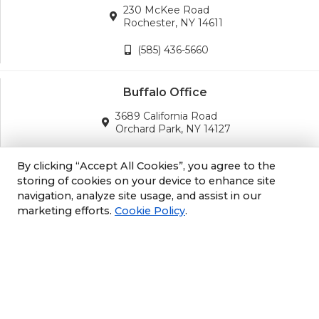
230 McKee Road
Rochester, NY 14611
(585) 436-5660
Buffalo Office
3689 California Road
Orchard Park, NY 14127
(716) 243-8270
By clicking “Accept All Cookies”, you agree to the
storing of cookies on your device to enhance site
navigation, analyze site usage, and assist in our
Albany Office
marketing efforts.
Cookie Policy
.
105 South Albany Rd
Selkirk, NY 12158
(518) 212-3979
Philly/NJ Office