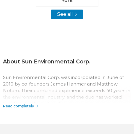
York
See all
About Sun Environmental Corp.
Sun Environmental Corp. was incorporated in June of
2010 by co-founders James Hanmer and Matthew
Notaro. Their combined experience exceeds 40 years in
the environmental industry, and the duo has worked
together for three decades.
Read completely
The team at Sun Environmental Corp. has a passion for
their work which surpasses most in the industry.
Throughout the company history, their record for safety,