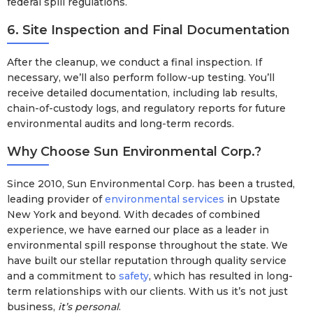
federal spill regulations.
6. Site Inspection and Final Documentation
After the cleanup, we conduct a final inspection. If
necessary, we’ll also perform follow-up testing. You’ll
receive detailed documentation, including lab results,
chain-of-custody logs, and regulatory reports for future
environmental audits and long-term records.
Why Choose Sun Environmental Corp.?
Since 2010, Sun Environmental Corp. has been a trusted,
leading provider of
environmental services
in Upstate
New York and beyond. With decades of combined
experience, we have earned our place as a leader in
environmental spill response throughout the state. We
have built our stellar reputation through quality service
and a commitment to
safety
, which has resulted in long-
term relationships with our clients. With us it’s not just
business,
it’s personal
.