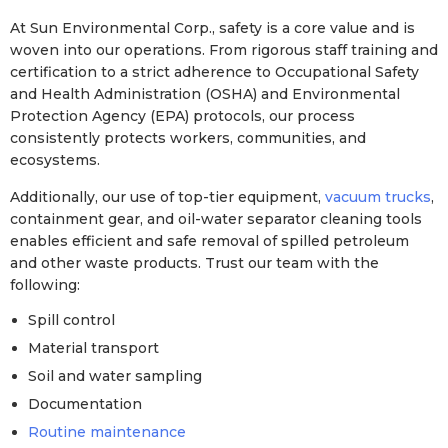
At Sun Environmental Corp., safety is a core value and is
woven into our operations. From rigorous staff training and
certification to a strict adherence to Occupational Safety
and Health Administration (OSHA) and Environmental
Protection Agency (EPA) protocols, our process
consistently protects workers, communities, and
ecosystems.
Additionally, our use of top-tier equipment,
vacuum trucks
,
containment gear, and oil-water separator cleaning tools
enables efficient and safe removal of spilled petroleum
and other waste products. Trust our team with the
following:
Spill control
Material transport
Soil and water sampling
Documentation
Routine maintenance