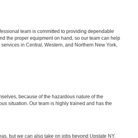
rofessional team is committed to providing dependable
and the proper equipment on hand, so our team can help
r services in Central, Western, and Northern New York,
selves, because of the hazardous nature of the
ous situation. Our team is highly trained and has the
as, but we can also take on jobs beyond Upstate NY.