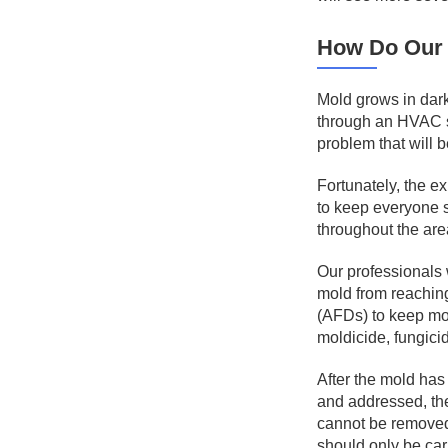
How Do Our 
Mold grows in dark
through an HVAC sy
problem that will 
Fortunately, the e
to keep everyone s
throughout the area
Our professionals w
mold from reaching 
(AFDs) to keep mol
moldicide, fungici
After the mold has 
and addressed, the
cannot be removed,
should only be car