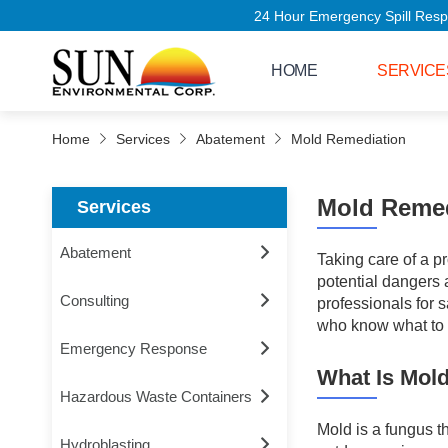
24 Hour Emergency Spill Response - C
HOME
SERVICE
Home
Services
Abatement
Mold Remediation
Mold Remed
Services
Abatement
Taking care of a 
potential dangers a
Consulting
professionals for 
who know what to l
Emergency Response
What Is Mol
Hazardous Waste Containers
Mold is a fungus t
Hydroblasting