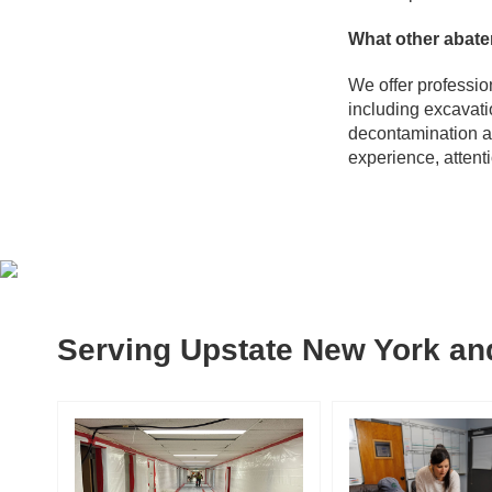
What other abate
We offer professio
including excavati
decontamination a
experience, attent
Serving Upstate New York and