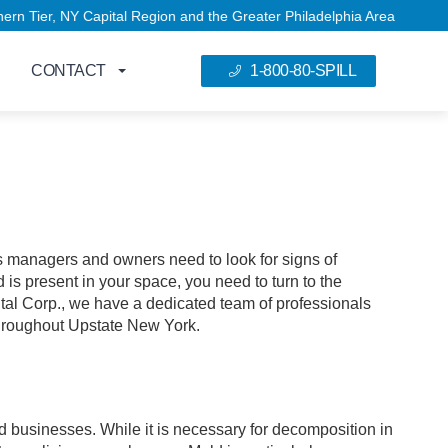
 NY Capital Region and the Greater Philadelphia Area
CONTACT
1-800-80-SPILL
 managers and owners need to look for signs of
d is present in your space, you need to turn to the
al Corp., we have a dedicated team of professionals
throughout Upstate New York.
d businesses. While it is necessary for decomposition in