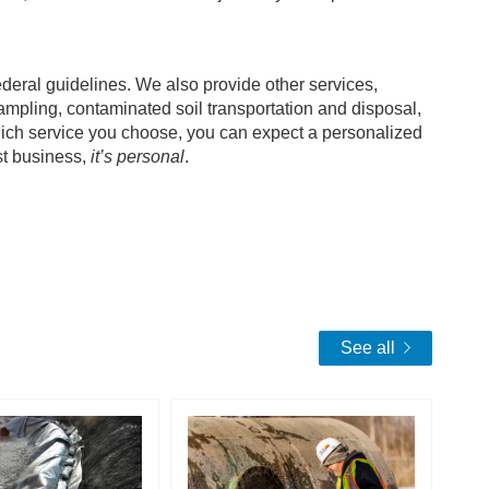
deral guidelines. We also provide other services,
sampling, contaminated soil transportation and disposal,
ich service you choose, you can expect a personalized
ust business,
it’s personal
.
See all