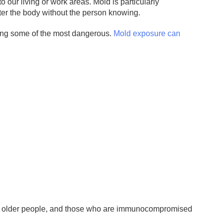
 our living or work areas. Mold is particularly
nter the body without the person knowing.
eing some of the most dangerous.
Mold exposure can
, older people, and those who are immunocompromised