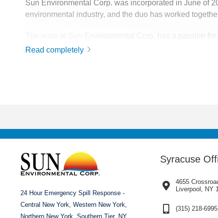
Sun Environmental Corp. was incorporated in June of 
environmental industry, and the duo has worked together
The team at Sun Environmental Corp. has a passion for th
service has made Sun Environmental Corp. a top competito
Read completely
The company is continuously growing, currently serving
across the continental United States. Wherever the com
Syracuse Off
4655 Crossroa
Liverpool, NY 
24 Hour Emergency Spill Response -
Central New York, Western New York,
(315) 218-6995
Northern New York, Southern Tier, NY