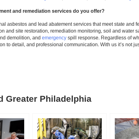
ment and remediation services do you offer?
nal asbestos and lead abatement services that meet state and fe
on and site restoration, remediation monitoring, soil and water 
nd demolition, and
emergency
spill response. Regardless of wh
ion to detail, and professional communication. With us it’s not j
 Greater Philadelphia