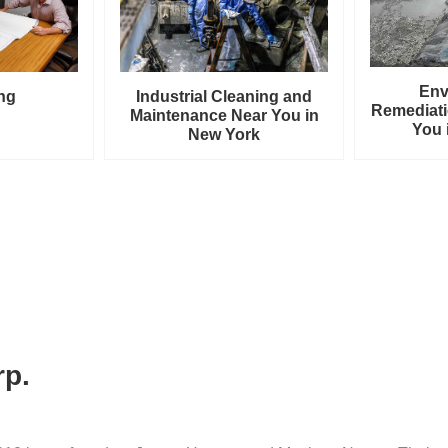
Env
ng
Industrial Cleaning and
Remediati
Maintenance Near You in
You 
New York
rp.