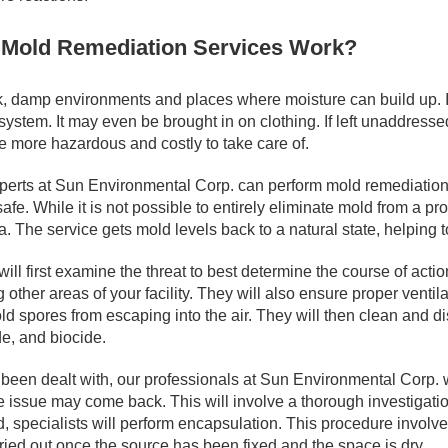
Mold Remediation Services Work?
, damp environments and places where moisture can build up. It
stem. It may even be brought in on clothing. If left unaddresse
be more hazardous and costly to take care of.
xperts at Sun Environmental Corp. can perform mold remediation.
afe. While it is not possible to entirely eliminate mold from a p
. The service gets mold levels back to a natural state, helping t
ill first examine the threat to best determine the course of acti
other areas of your facility. They will also ensure proper ventila
d spores from escaping into the air. They will then clean and dis
de, and biocide.
been dealt with, our professionals at Sun Environmental Corp. will
 issue may come back. This will involve a thorough investigatio
 specialists will perform encapsulation. This procedure involve
ried out once the source has been fixed and the space is dry.