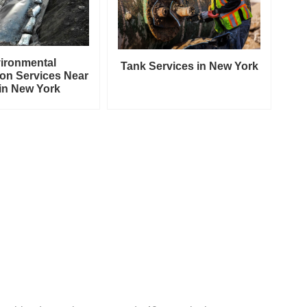
ironmental
Tank Services in New York
on Services Near
in New York