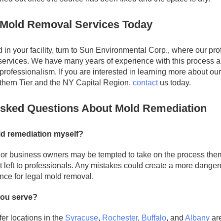
Mold Removal Services Today
d in your facility, turn to Sun Environmental Corp., where our p
services. We have many years of experience with this process 
professionalism. If you are interested in learning more about ou
thern Tier and the NY Capital Region,
contact
us today.
Asked Questions About Mold Remediation
ld remediation myself?
r business owners may be tempted to take on the process them
st left to professionals. Any mistakes could create a more danger
nce for legal mold removal.
you serve?
fer locations in the
Syracuse
,
Rochester
,
Buffalo
, and
Albany
are