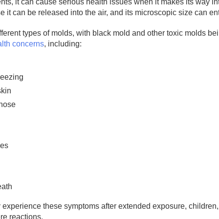
ts, it can cause serious health issues when it makes its way into
it can be released into the air, and its microscopic size can e
ferent types of molds, with black mold and other toxic molds b
alth concerns
, including:
eezing
skin
 nose
yes
eath
experience these symptoms after extended exposure, children
re reactions.