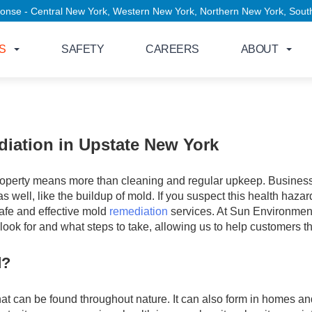
entral New York, Western New York, Northern New York, Southern Tier,
S
SAFETY
CAREERS
ABOUT
iation in Upstate New York
property means more than cleaning and regular upkeep. Business
s well, like the buildup of mold. If you suspect this health hazar
safe and effective mold
remediation
services. At Sun Environment
ook for and what steps to take, allowing us to help customers 
d?
hat can be found throughout nature. It can also form in homes an