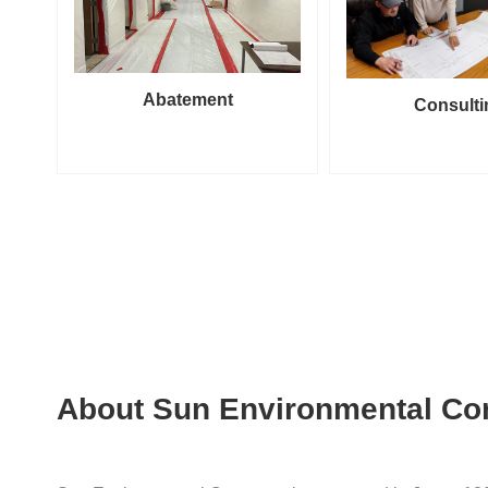
Abatement
Consulti
About Sun Environmental Co