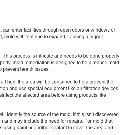
 can enter facilities through open doors or windows or
d, mold will continue to expand, causing a bigger
 This process is intricate and needs to be done properly
roperty, mold remediation is designed to help reduce mold
o prevent health issues.
on. Then, the area will be contained to help prevent the
tion and use special equipment like air filtration devices
infect the affected area before using products like
 identify the source of the mold. If this isn’t discovered
n and may include the need for repairs. For mold that
s using paint or another sealant to cover the area and