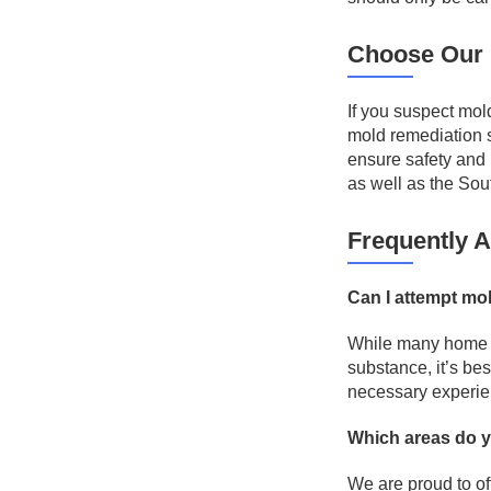
Choose Our 
If you suspect mol
mold remediation 
ensure safety and 
as well as the Sou
Frequently 
Can I attempt mo
While many home o
substance, it’s be
necessary experie
Which areas do 
We are proud to of