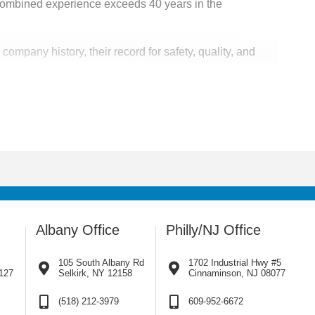
ombined experience exceeds 40 years in the
mpany history, their record for safety, quality, and
eas. Our team is also available for disaster response
Albany Office
Philly/NJ Office
105 South Albany Rd
1702 Industrial Hwy #5
127
Selkirk, NY 12158
Cinnaminson, NJ 08077
(518) 212-3979
609-952-6672