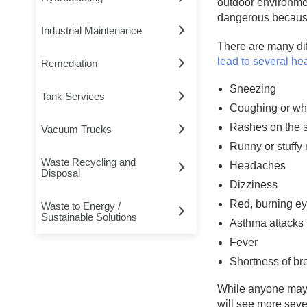
outdoor environmen
dangerous because 
Industrial Maintenance
There are many dif
lead to several he
Remediation
Sneezing
Tank Services
Coughing or wh
Rashes on the 
Vacuum Trucks
Runny or stuffy
Waste Recycling and
Headaches
Disposal
Dizziness
Red, burning e
Waste to Energy /
Sustainable Solutions
Asthma attacks
Fever
Shortness of br
While anyone may 
will see more seve