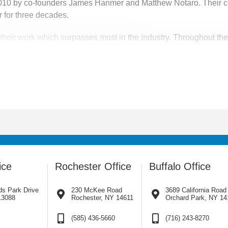
2010 by co-founders James Hanmer and Matthew Notaro. Their c
 for three decades.
eir work which surpasses most in the industry. Throughout the co
r. With us it’s not just business, it’s personal.
 upstate New York, Pennsylvania, New Jersey and surrounding ar
pany’s services are needed, we will go.
ice
Rochester Office
Buffalo Office
ds Park Drive
230 McKee Road
3689 California Road
13088
Rochester, NY 14611
Orchard Park, NY 14
(585) 436-5660
(716) 243-8270