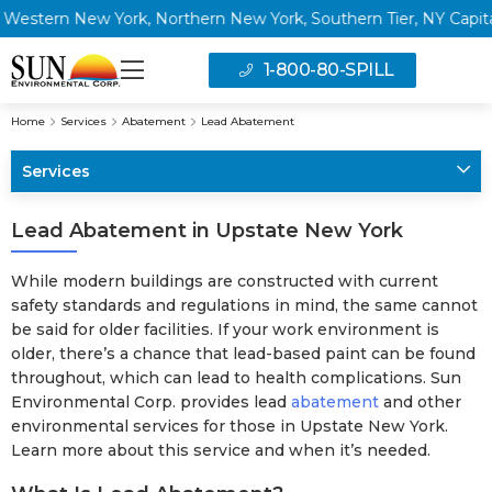
ern New York, Northern New York, Southern Tier, NY Capital Re
1-800-80-SPILL
Home
Services
Abatement
Lead Abatement
Services
Lead Abatement in Upstate New York
While modern buildings are constructed with current
safety standards and regulations in mind, the same cannot
be said for older facilities. If your work environment is
older, there’s a chance that lead-based paint can be found
throughout, which can lead to health complications. Sun
Environmental Corp. provides lead
abatement
and other
environmental services for those in Upstate New York.
Learn more about this service and when it’s needed.