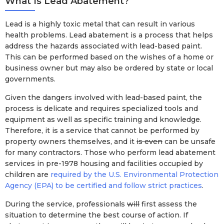
What Is Lead Abatement?
Lead is a highly toxic metal that can result in various
health problems. Lead abatement is a process that helps
address the hazards associated with lead-based paint.
This can be performed based on the wishes of a home or
business owner but may also be ordered by state or local
governments.
Given the dangers involved with lead-based paint, the
process is delicate and requires specialized tools and
equipment as well as specific training and knowledge.
Therefore, it is a service that cannot be performed by
property owners themselves, and it
is even
can be unsafe
for many contractors. Those who perform lead abatement
services in pre-1978 housing and facilities occupied by
children are
required by the U.S. Environmental Protection
Agency (EPA) to be certified and follow strict practices
.
During the service, professionals
will
first assess the
situation to determine the best course of action. If