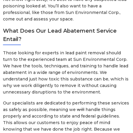
poisoning looked at. You’ll also want to have a
professional, like those from Sun Environmental Corp.,
come out and assess your space.
What Does Our Lead Abatement Service
Entail?
Those looking for experts in lead paint removal should
turn to the experienced team at Sun Environmental Corp.
We have the tools, techniques, and training to handle lead
abatement in a wide range of environments. We
understand just how toxic this substance can be, which is
why we work diligently to remove it without causing
unnecessary disruptions to the environment.
Our specialists are dedicated to performing these services
as safely as possible, meaning we
will
handle things
properly and according to state and federal guidelines.
This allows our customers to enjoy peace of mind
knowing that we have done the job right. Because we