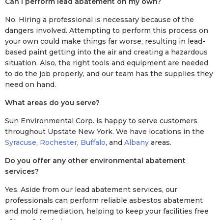
Can I perform lead abatement on my own?
No. Hiring a professional is necessary because of the
dangers involved. Attempting to perform this process on
your own could make things far worse, resulting in lead-
based paint getting into the air and creating a hazardous
situation. Also, the right tools and equipment are needed
to do the job properly, and our team has the supplies they
need on hand.
What areas do you serve?
Sun Environmental Corp. is happy to serve customers
throughout Upstate New York. We have locations in the
Syracuse
,
Rochester
,
Buffalo
, and
Albany
areas.
Do you offer any other environmental abatement
services?
Yes. Aside from our lead abatement services, our
professionals can perform reliable asbestos abatement
and mold remediation, helping to keep your facilities free