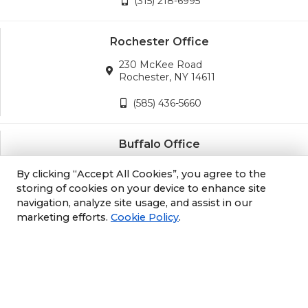
(315) 218-6995
Rochester Office
230 McKee Road
Rochester, NY 14611
(585) 436-5660
Buffalo Office
3689 California Road
By clicking “Accept All Cookies”, you agree to the
Orchard Park, NY 14127
storing of cookies on your device to enhance site
navigation, analyze site usage, and assist in our
(716) 243-8270
marketing efforts.
Cookie Policy
.
Albany Office
105 South Albany Rd
Selkirk, NY 12158
(518) 212-3979