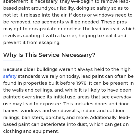
abatement is necessary, they
will
begin to remove lead-
based paint around your facility, doing so safely so as to
not let it release into the air. If doors or windows need to
be removed, replacements will be needed. These pros
may opt to encapsulate or enclose the lead instead, which
involves coating it with a barrier, helping to seal it and
prevent it from escaping.
Why Is This Service Necessary?
Because older buildings weren’t always held to the high
safety
standards we rely on today, lead paint can often be
found in properties built before 1978. It can be present in
the walls and ceilings, and, while it is likely to have been
painted over since its initial use, areas that see everyday
use may lead to exposure. This includes doors and door
frames, windows and windowsills, indoor and outdoor
railings, banisters, porches, and more. Additionally, lead-
based paint can deteriorate into dust, which can get on
clothing and equipment.