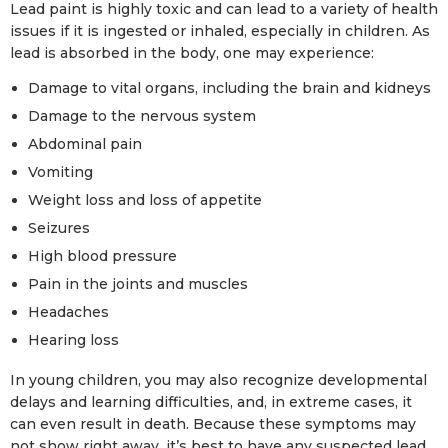
Lead paint is highly toxic and can lead to a variety of health
issues if it is ingested or inhaled, especially in children. As
lead is absorbed in the body, one may experience:
Damage to vital organs, including the brain and kidneys
Damage to the nervous system
Abdominal pain
Vomiting
Weight loss and loss of appetite
Seizures
High blood pressure
Pain in the joints and muscles
Headaches
Hearing loss
In young children, you may also recognize developmental
delays and learning difficulties, and, in extreme cases, it
can even result in death. Because these symptoms may
not show right away, it’s best to have any suspected lead