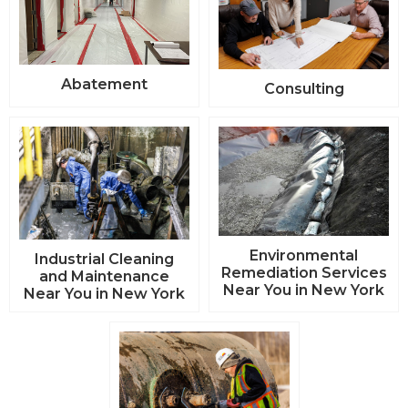
Abatement
Consulting
Environmental
Industrial Cleaning
Remediation Services
and Maintenance
Near You in New York
Near You in New York