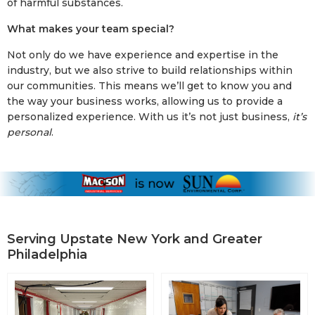
of harmful substances.
What makes your team special?
Not only do we have experience and expertise in the
industry, but we also strive to build relationships within
our communities. This means we’ll get to know you and
the way your business works, allowing us to provide a
personalized experience. With us it’s not just business,
it’s
personal
.
Serving Upstate New York and Greater
Philadelphia