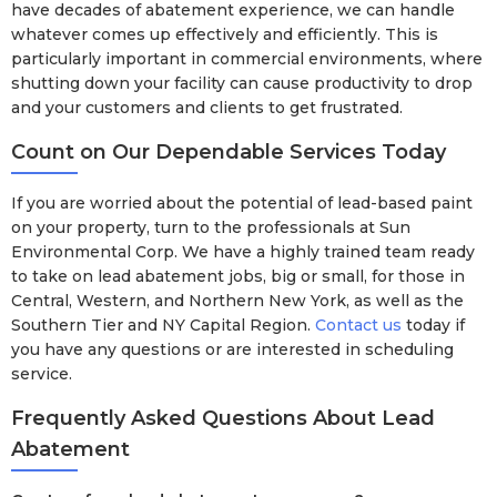
have decades of abatement experience, we can handle
whatever comes up effectively and efficiently. This is
particularly important in commercial environments, where
shutting down your facility can cause productivity to drop
and your customers and clients to get frustrated.
Count on Our Dependable Services Today
If you are worried about the potential of lead-based paint
on your property, turn to the professionals at Sun
Environmental Corp. We have a highly trained team ready
to take on lead abatement jobs, big or small, for those in
Central, Western, and Northern New York, as well as the
Southern Tier and NY Capital Region.
Contact us
today if
you have any questions or are interested in scheduling
service.
Frequently Asked Questions About Lead
Abatement