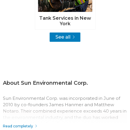
Tank Services in New
York
See all
About Sun Environmental Corp.
Sun Environmental Corp. was incorporated in June of
2010 by co-founders James Hanmer and Matthew
Notaro. Their combined experience exceeds 40 years in
the environmental industry, and the duo has worked
together for three decades.
Read completely